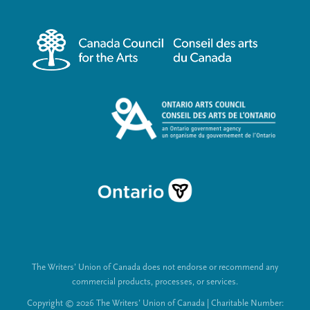
r
i
m
a
e
l
n
L
u
i
n
k
s
The Writers’ Union of Canada does not endorse or recommend any
commercial products, processes, or services.
Copyright © 2026 The Writers’ Union of Canada | Charitable Number: