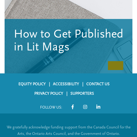
n
t
i
u
o
n
How to Get Published
in Lit Mags
EQUITY POLICY
ACCESSIBILITY
CONTACT US
F
PRIVACY POLICY
SUPPORTERS
o
FOLLOW US:
o
S
t
o
We gratefully acknowledge funding support from the Canada Council for the
e
c
Arts, the Ontario Arts Council, and the Government of Ontario.