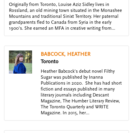
Originally from Toronto, Louise Aziz Sidley lives in
Rossland, an old mining town situated in the Monashee
Mountains and traditional Sinixt Territory. Her paternal
grandparents fled to Canada from Syria in the early
1900's. She earned an MFA in creative writing from…
BABCOCK, HEATHER
Toronto
Heather Babcock's debut novel Filthy
Sugar was published by Inanna
Publications in 2020. She has had short
fiction and essays published in many
literary journals including Descant
Magazine, The Humber Literary Review,
The Toronto Quarterly and WRITE
Magazine. In 2015, her…