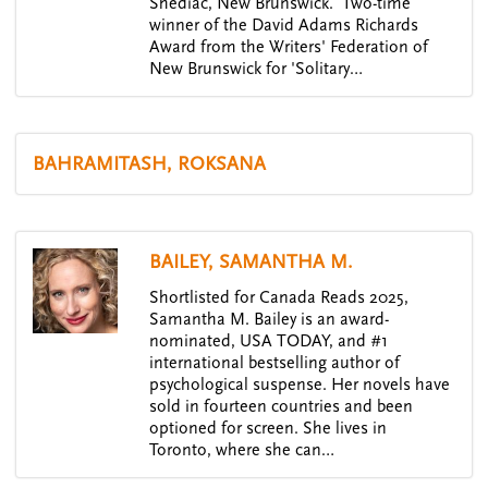
Shediac, New Brunswick. Two-time
winner of the David Adams Richards
Award from the Writers' Federation of
New Brunswick for 'Solitary…
BAHRAMITASH, ROKSANA
BAILEY, SAMANTHA M.
Shortlisted for Canada Reads 2025,
Samantha M. Bailey is an award-
nominated, USA TODAY, and #1
international bestselling author of
psychological suspense. Her novels have
sold in fourteen countries and been
optioned for screen. She lives in
Toronto, where she can…