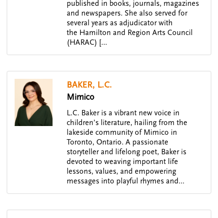
published in books, journals, magazines
and newspapers. She also served for
several years as adjudicator with
the Hamilton and Region Arts Council
(HARAC) […
BAKER, L.C.
Mimico
L.C. Baker is a vibrant new voice in
children’s literature, hailing from the
lakeside community of Mimico in
Toronto, Ontario. A passionate
storyteller and lifelong poet, Baker is
devoted to weaving important life
lessons, values, and empowering
messages into playful rhymes and…