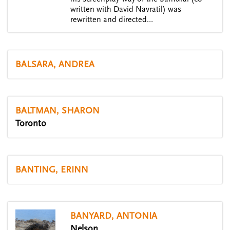
written with David Navratil) was
rewritten and directed…
BALSARA, ANDREA
BALTMAN, SHARON
Toronto
BANTING, ERINN
BANYARD, ANTONIA
Nelson