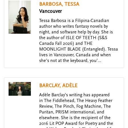
BARBOSA, TESSA
Vancouver
Tessa Barbosa is a Filipina-Canadian
author who writes fantasy novels by
night, and software help by day. She is
the author of ISLE OF TEETH (S&S
Canada Fall 2026) and THE
MOONLIGHT BLADE (Entangled). Tessa
lives in Vancouver, Canada and when
she’s not at the keyboard, you’…
BARCLAY, ADÈLE
Adèle Barclay’s writing has appeared
in The Fiddlehead, The Heavy Feather
Review, The Pinch, Fog Machine, The
Puritan, PRISM international, and
elsewhere. She is the recipient of the
2016 Lit POP Award for Poetry and the