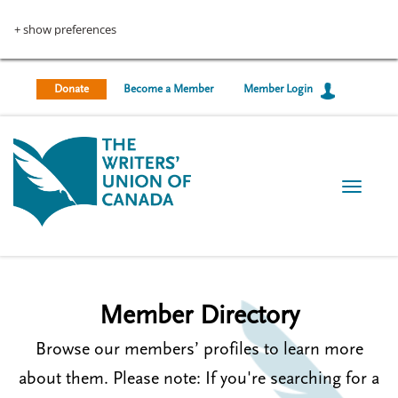
U
S
k
+ show preferences
s
i
p
e
t
Donate
Become a Member
Member Login
r
o
m
a
a
i
c
n
T
c
c
o
o
o
g
n
g
t
u
l
e
e
n
n
n
Member Directory
t
t
a
v
Browse our members’ profiles to learn more
m
i
g
about them. Please note: If you're searching for a
e
a