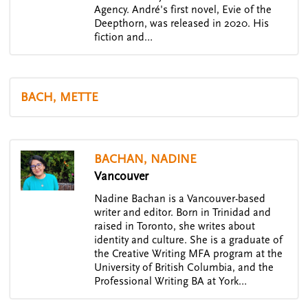
Agency. André's first novel, Evie of the
Deepthorn, was released in 2020. His
fiction and…
BACH, METTE
BACHAN, NADINE
Vancouver
Nadine Bachan is a Vancouver-based
writer and editor. Born in Trinidad and
raised in Toronto, she writes about
identity and culture. She is a graduate of
the Creative Writing MFA program at the
University of British Columbia, and the
Professional Writing BA at York…