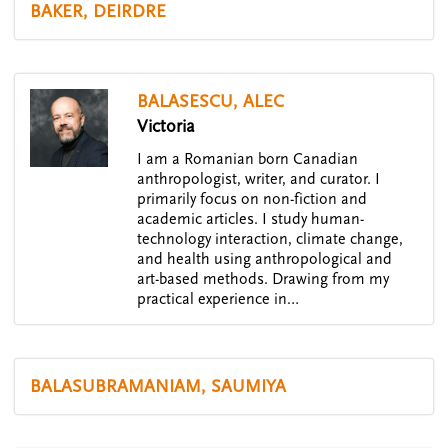
BAKER, DEIRDRE
BALASESCU, ALEC
Victoria
I am a Romanian born Canadian
anthropologist, writer, and curator. I
primarily focus on non-fiction and
academic articles. I study human-
technology interaction, climate change,
and health using anthropological and
art-based methods. Drawing from my
practical experience in…
BALASUBRAMANIAM, SAUMIYA