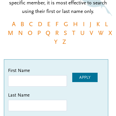
specific member, it is most effective to search
n
t
i
using their first or last name only.
u
o
n
A
B
C
D
E
F
G
H
I
J
K
L
M
N
O
P
Q
R
S
T
U
V
W
X
Y
Z
First Name
APPLY
Last Name