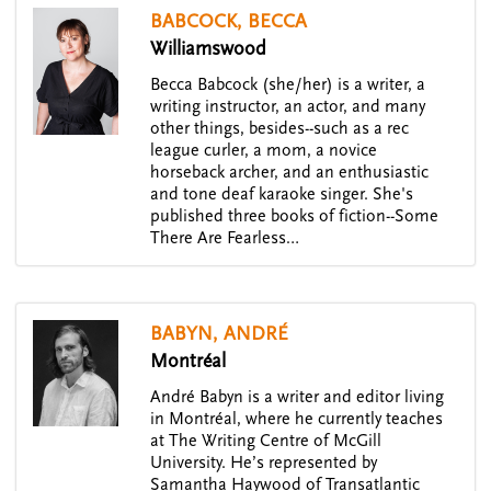
BABCOCK, BECCA
Williamswood
Becca Babcock (she/her) is a writer, a
writing instructor, an actor, and many
other things, besides--such as a rec
league curler, a mom, a novice
horseback archer, and an enthusiastic
and tone deaf karaoke singer. She's
published three books of fiction--Some
There Are Fearless…
BABYN, ANDRÉ
Montréal
André Babyn is a writer and editor living
in Montréal, where he currently teaches
at The Writing Centre of McGill
University. He’s represented by
Samantha Haywood of Transatlantic