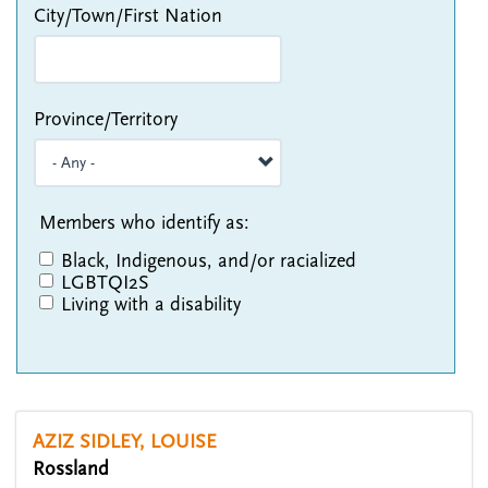
City/Town/First Nation
Province/Territory
Members who identify as:
Black, Indigenous, and/or racialized
LGBTQI2S
Living with a disability
AZIZ SIDLEY, LOUISE
Rossland