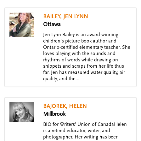
BAILEY, JEN LYNN
Ottawa
Jen Lynn Bailey is an award-winning
children’s picture book author and
Ontario-certified elementary teacher. She
loves playing with the sounds and
rhythms of words while drawing on
snippets and scraps from her life thus
far. Jen has measured water quality, air
quality, and the…
BAJOREK, HELEN
Millbrook
BIO for Writers’ Union of CanadaHelen
is a retired educator, writer, and
photographer. Her writing has been