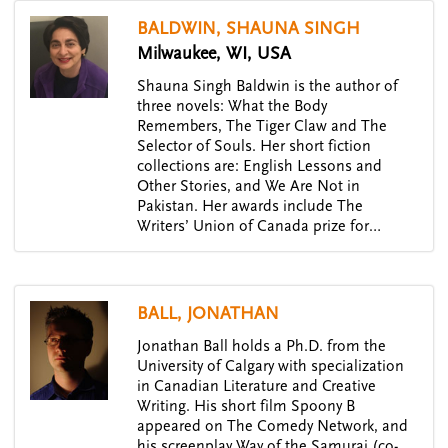
BALDWIN, SHAUNA SINGH
Milwaukee, WI, USA
Shauna Singh Baldwin is the author of
three novels: What the Body
Remembers, The Tiger Claw and The
Selector of Souls. Her short fiction
collections are: English Lessons and
Other Stories, and We Are Not in
Pakistan. Her awards include The
Writers’ Union of Canada prize for…
BALL, JONATHAN
Jonathan Ball holds a Ph.D. from the
University of Calgary with specialization
in Canadian Literature and Creative
Writing. His short film Spoony B
appeared on The Comedy Network, and
his screenplay Way of the Samurai (co-