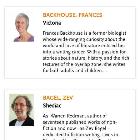
BACKHOUSE, FRANCES
Victoria
Frances Backhouse is a former biologist
whose wide-ranging curiosity about the
world and love of literature enticed her
into a writing career. With a passion for
stories about nature, history, and the rich
textures of the overlap zone, she writes
for both adults and children.…
BAGEL, ZEV
Shediac
As Warren Redman, author of
seventeen published works of non-
fiction and now - as Zev Bagel -
dedicated to fiction-writing. Lives in