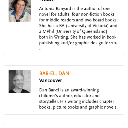
Antonia Banyard is the author of one
novel for adults, four non-fiction books
for middle readers and two board books.
She has a BA (University of Victoria) and
a MPhil (University of Queensland),
both in Writing. She has worked in book
publishing and/or graphic design for 20-
…
BAR-EL, DAN
Vancouver
Dan Bar-el is an award-winning
children’s author, educator and
storyteller. His writing includes chapter
books, picture books and graphic novels.