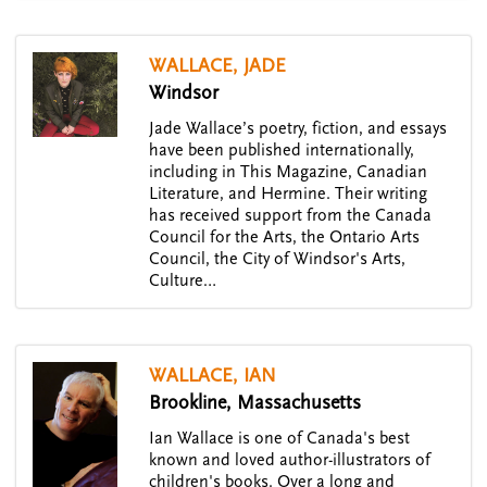
WALLACE, JADE
Windsor
Jade Wallace’s poetry, fiction, and essays
have been published internationally,
including in This Magazine, Canadian
Literature, and Hermine. Their writing
has received support from the Canada
Council for the Arts, the Ontario Arts
Council, the City of Windsor's Arts,
Culture…
WALLACE, IAN
Brookline, Massachusetts
Ian Wallace is one of Canada's best
known and loved author-illustrators of
children's books. Over a long and