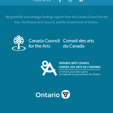
t
g
g
FOLLOW US:
o
S
p
e
e
t
o
a
We gratefully acknowledge funding support from the Canada Council for the
e
g
c
Arts, the Ontario Arts Council, and the Government of Ontario.
e
r
i
m
a
e
l
n
L
u
i
n
k
s