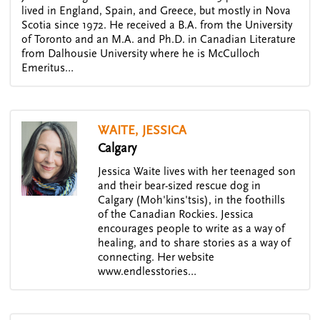
lived in England, Spain, and Greece, but mostly in Nova
Scotia since 1972. He received a B.A. from the University
of Toronto and an M.A. and Ph.D. in Canadian Literature
from Dalhousie University where he is McCulloch
Emeritus…
WAITE, JESSICA
Calgary
Jessica Waite lives with her teenaged son
and their bear-sized rescue dog in
Calgary (Moh'kins'tsis), in the foothills
of the Canadian Rockies. Jessica
encourages people to write as a way of
healing, and to share stories as a way of
connecting. Her website
www.endlesstories…