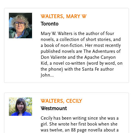
WALTERS, MARY W
Toronto
Mary W. Walters is the author of four
novels, a collection of short stories, and
a book of non-fiction. Her most recently
published novels are The Adventures of
Don Valiente and the Apache Canyon
Kid, a novel co-written (word by word, on
the phone) with the Santa Fe author
John…
WALTERS, CECILY
Westmount
Cecily has been writing since she was a
girl. She wrote her first book when she
was twelve, an 88 page novella about a