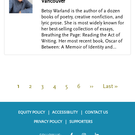
Vancouver
Betsy Warland is the author of a dozen
books of poetry, creative nonfiction, and
lyric prose. She is most widely known for
her best-selling collection of essays,
Breathing the Page: Reading the Act of
Writing. Her most recent book, Oscar of
Between: A Memoir of Identity and…
P
a
C
1
P
2
P
3
P
4
P
5
P
6
N
››
L
Last »
g
u
a
a
a
a
a
e
a
i
r
g
g
g
g
g
x
s
n
a
r
e
e
e
e
e
t
t
EQUITY POLICY
ACCESSIBILITY
CONTACT US
t
F
e
p
p
i
PRIVACY POLICY
SUPPORTERS
o
n
a
a
o
n