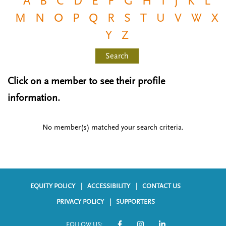
A
B
C
D
E
F
G
H
I
J
K
L
n
t
M
N
O
P
Q
R
S
T
U
V
W
X
i
u
o
Y
Z
n
Search
Click on a member to see their profile
information.
No member(s) matched your search criteria.
EQUITY POLICY
ACCESSIBILITY
CONTACT US
F
PRIVACY POLICY
SUPPORTERS
o
FOLLOW US: