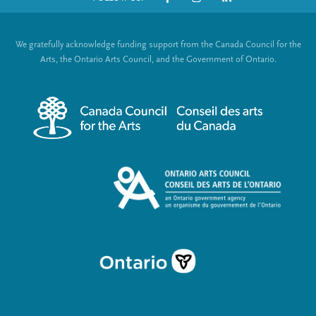
o
S
t
o
We gratefully acknowledge funding support from the Canada Council for the
e
c
Arts, the Ontario Arts Council, and the Government of Ontario.
r
i
m
a
e
l
n
L
u
i
n
k
s