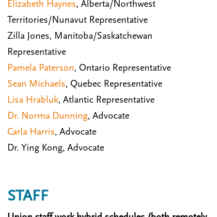
Elizabeth Haynes
, Alberta/Northwest
Territories/Nunavut Representative
Zilla Jones, Manitoba/Saskatchewan
Representative
Pamela Paterson
, Ontario Representative
Sean Michaels
, Quebec Representative
Lisa Hrabluk
, Atlantic Representative
Dr. Norma Dunning
, Advocate
Carla Harris
, Advocate
Dr. Ying Kong, Advocate
STAFF