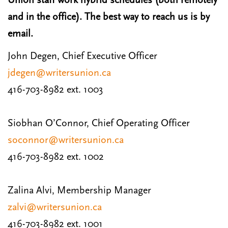
Union staff work hybrid schedules (both remotely
and in the office). The best way to reach us is by
email.
John Degen, Chief Executive Officer
jdegen@writersunion.ca
416-703-8982 ext. 1003
Siobhan O’Connor, Chief Operating Officer
soconnor@writersunion.ca
416-703-8982 ext. 1002
Zalina Alvi, Membership Manager
zalvi@writersunion.ca
416-703-8982 ext. 1001