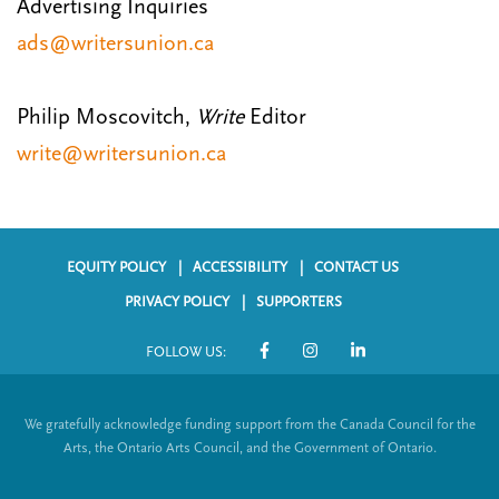
Advertising Inquiries
ads@writersunion.ca
Philip Moscovitch,
Write
Editor
write@writersunion.ca
EQUITY POLICY
ACCESSIBILITY
CONTACT US
F
PRIVACY POLICY
SUPPORTERS
o
FOLLOW US:
o
S
t
o
We gratefully acknowledge funding support from the Canada Council for the
e
c
Arts, the Ontario Arts Council, and the Government of Ontario.
r
i