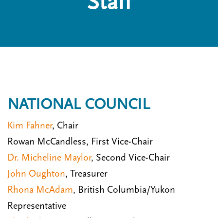
Staff
n
t
i
u
o
n
NATIONAL COUNCIL
Kim Fahner
, Chair
Rowan McCandless, First Vice-Chair
Dr. Micheline Maylor
, Second Vice-Chair
John Oughton
, Treasurer
Rhona McAdam
, British Columbia/Yukon
Representative