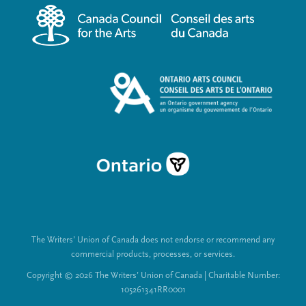
m
a
e
l
n
L
u
i
n
k
s
The Writers’ Union of Canada does not endorse or recommend any
commercial products, processes, or services.
Copyright © 2026 The Writers’ Union of Canada | Charitable Number:
105261341RR0001