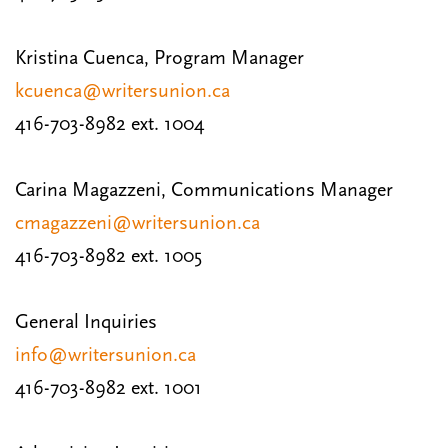
Kristina Cuenca, Program Manager
kcuenca@writersunion.ca
416-703-8982 ext. 1004
Carina Magazzeni, Communications Manager
cmagazzeni@writersunion.ca
416-703-8982 ext. 1005
General Inquiries
info@writersunion.ca
416-703-8982 ext. 1001