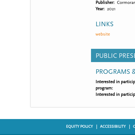
Publisher
Cormoran
Year
2021
LINKS
website
PUBLIC PRE
PROGRAMS &
Interested in partic
program:
Interested in partic
EQUITY POLICY
ACCESSIBILITY
F