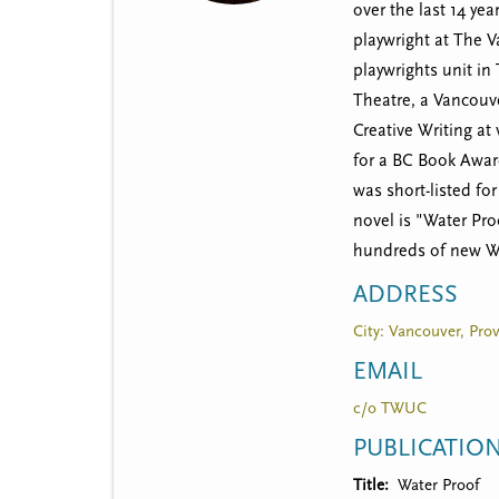
t
over the last 14 ye
m
playwright at The 
playwrights unit in
e
Theatre, a Vancouve
n
Creative Writing at
u
for a BC Book Awar
was short-listed fo
novel is "Water Pr
hundreds of new We
ADDRESS
City: Vancouver, Prov
EMAIL
c/o TWUC
PUBLICATIO
Title
Water Proof