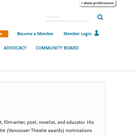
+ show preferences
S
e
a
e
Become a Member
Member Login
r
c
ADVOCACY
COMMUNITY BOARD
h
film-writer, poet, novelist, and educator. His
atre (Vancouver Theatre awards) nominations