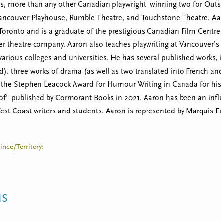
ars, more than any other Canadian playwright, winning two for Outs
Vancouver Playhouse, Rumble Theatre, and Touchstone Theatre. Aar
 Toronto and is a graduate of the prestigious Canadian Film Centre 
r theatre company. Aaron also teaches playwriting at Vancouver’s 
 various colleges and universities. He has several published works
d), three works of drama (as well as two translated into French a
r the Stephen Leacock Award for Humour Writing in Canada for his n
oof" published by Cormorant Books in 2021. Aaron has been an infl
st Coast writers and students. Aaron is represented by Marquis E
ince/Territory:
NS