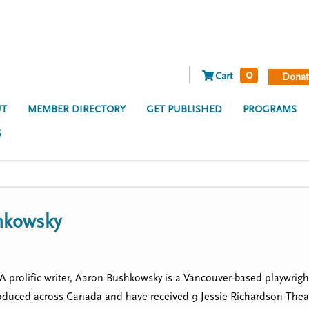
0
Cart
Donat
T
MEMBER DIRECTORY
GET PUBLISHED
PROGRAMS
S
hkowsky
prolific writer, Aaron Bushkowsky is a Vancouver-based playwright, 
oduced across Canada and have received 9 Jessie Richardson The