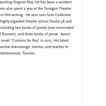
tanding Original Play. He has been a resident
on also spent a year at the Tarragon Theatre
in film-writing. He also runs Solo Collective
highly regarded theatre school Studio 58 and
, including two books of poetry (one nominated
nd Russian), and three books of prose. Aaron
ovel "Curtains for Roy" in 2015. His latest
uential dramaturge, mentor, and teacher to
ntertainment, Toronto.