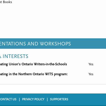
t Books
SENTATIONS AND WORKSHOPS
 INTERESTS
ipating Union’s Ontario Writers-in-the-Schools
Yes
ipating in the Northern Ontario WITS program:
Yes
CONTACT US
PRIVACY POLICY
SUPPORTERS