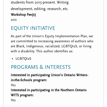
students from 2015-present. Writing
development, editing, research, etc.
Workshop Fee(s)
200
EQUITY INITIATIVE
As part of the Union’s Equity Implementation Plan, we
are committed to increasing awareness of authors who
are Black, Indigenous, racialized, LGBTQI2S, or living
with a disability. This author identifies as:
LGBTQI2S
PROGRAMS & INTERESTS
Interested in participating Union’s Ontario Writers-
in-the-Schools program:
Yes
Interested in participating in the Northern Ontario
WITS program:
Yes