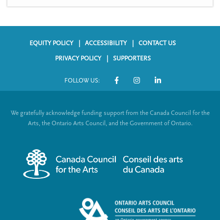
EQUITY POLICY
ACCESSIBILITY
CONTACT US
F
PRIVACY POLICY
SUPPORTERS
o
FOLLOW US:
o
S
t
o
We gratefully acknowledge funding support from the Canada Council for the
e
c
Arts, the Ontario Arts Council, and the Government of Ontario.
r
i
m
a
e
l
n
L
u
i