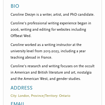
n
t
BIO
i
u
o
Caroline Diezyn is a writer, artist, and PhD candidate.
n
Caroline's professional writing experience began in
2006, writing and editing for websites including
Offbeat Wed.
Caroline worked as a writing instructor at the
university level from 2015-2023, including a year
teaching abroad in France.
Caroline's research and writing focuses on the occult
in American and British literature and art, nostalgia
and the American West, and gender studies.
ADDRESS
City: London, Province/Territory: Ontario
EMAIL