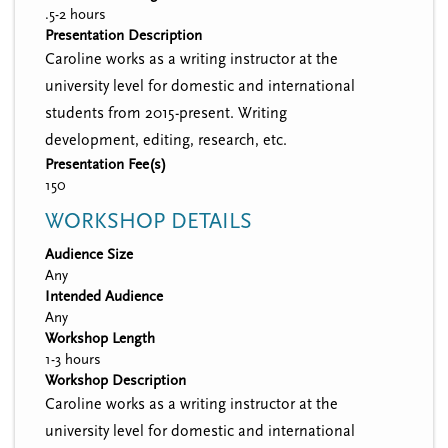
.5-2 hours
Presentation Description
Caroline works as a writing instructor at the
university level for domestic and international
students from 2015-present. Writing
development, editing, research, etc.
Presentation Fee(s)
150
WORKSHOP DETAILS
Audience Size
Any
Intended Audience
Any
Workshop Length
1-3 hours
Workshop Description
Caroline works as a writing instructor at the
university level for domestic and international