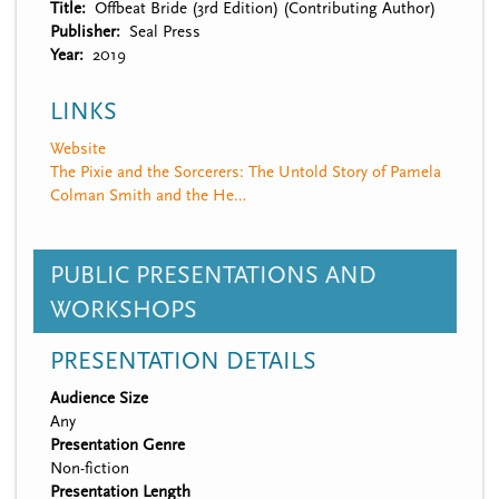
Title
Offbeat Bride (3rd Edition) (Contributing Author)
Publisher
Seal Press
Year
2019
LINKS
Website
The Pixie and the Sorcerers: The Untold Story of Pamela
Colman Smith and the He…
PUBLIC PRESENTATIONS AND
WORKSHOPS
PRESENTATION DETAILS
Audience Size
Any
Presentation Genre
Non-fiction
Presentation Length