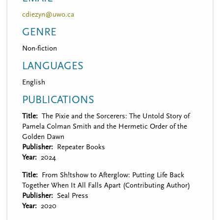
cdiezyn@uwo.ca
GENRE
Non-fiction
LANGUAGES
English
PUBLICATIONS
Title
The Pixie and the Sorcerers: The Untold Story of
Pamela Colman Smith and the Hermetic Order of the
Golden Dawn
Publisher
Repeater Books
Year
2024
Title
From Sh!tshow to Afterglow: Putting Life Back
Together When It All Falls Apart (Contributing Author)
Publisher
Seal Press
Year
2020