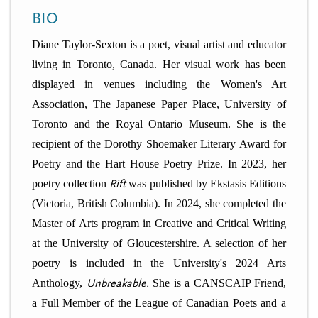
n
t
BIO
i
u
o
Diane Taylor-Sexton is a poet, visual artist and educator
n
living in Toronto, Canada. Her visual work has been
displayed in venues including the Women's Art
Association, The Japanese Paper Place, University of
Toronto and the Royal Ontario Museum. She is the
recipient of the Dorothy Shoemaker Literary Award for
Poetry and the Hart House Poetry Prize. In 2023, her
poetry collection
Rift
was published by Ekstasis Editions
(Victoria, British Columbia). In 2024, she completed the
Master of Arts program in Creative and Critical Writing
at the University of Gloucestershire. A selection of her
poetry is included in the University's 2024 Arts
Anthology,
Unbreakable.
She is a CANSCAIP Friend,
a Full Member of the League of Canadian Poets and a