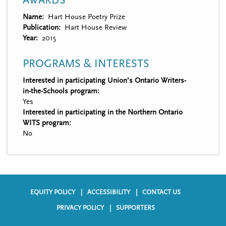
AWARDS
Name
Hart House Poetry Prize
Publication
Hart House Review
Year
2015
PROGRAMS & INTERESTS
Interested in participating Union’s Ontario Writers-
in-the-Schools program:
Yes
Interested in participating in the Northern Ontario
WITS program:
No
EQUITY POLICY
ACCESSIBILITY
CONTACT US
F
PRIVACY POLICY
SUPPORTERS
o