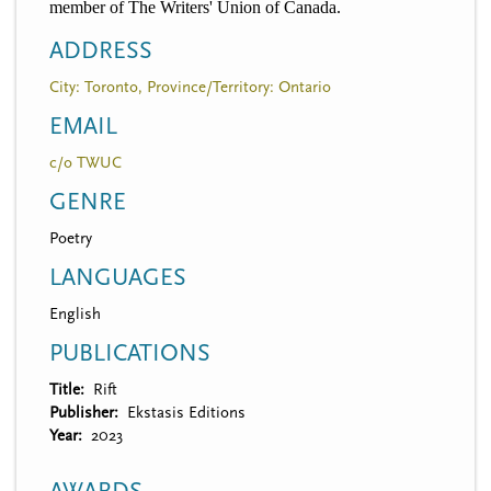
member of The Writers' Union of Canada.
ADDRESS
City: Toronto, Province/Territory: Ontario
EMAIL
c/o TWUC
GENRE
Poetry
LANGUAGES
English
PUBLICATIONS
Title
Rift
Publisher
Ekstasis Editions
Year
2023