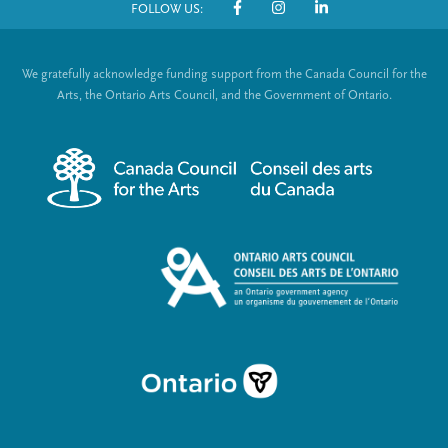
FOLLOW US:
o
S
t
o
We gratefully acknowledge funding support from the Canada Council for the
e
c
Arts, the Ontario Arts Council, and the Government of Ontario.
r
i
m
a
e
l
n
L
u
i
n
k
s