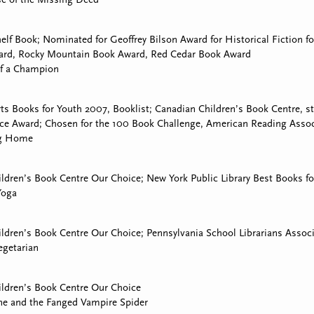
lf Book; Nominated for Geoffrey Bilson Award for Historical Fiction fo
rd, Rocky Mountain Book Award, Red Cedar Book Award
of a Champion
ts Books for Youth 2007, Booklist; Canadian Children’s Book Centre, 
ce Award; Chosen for the 100 Book Challenge, American Reading Associ
ng Home
ldren’s Book Centre Our Choice; New York Public Library Best Books fo
Yoga
ldren’s Book Centre Our Choice; Pennsylvania School Librarians Associ
egetarian
ldren’s Book Centre Our Choice
ne and the Fanged Vampire Spider