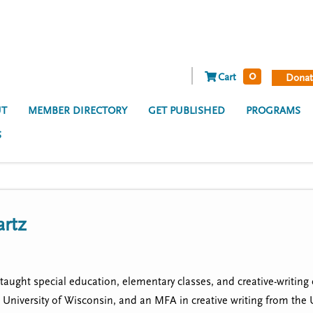
0
Cart
Donat
T
MEMBER DIRECTORY
GET PUBLISHED
PROGRAMS
S
artz
taught special education, elementary classes, and creative-writing 
University of Wisconsin, and an MFA in creative writing from the U