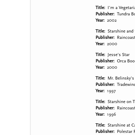
Title
I'm a Vegetari
Publisher
Tundra B
Year
2002
Title
Starshine and
Publisher
Raincoas
Year
2000
Title
Jesse's Star
Publisher
Orca Boo
Year
2000
Title
Mr. Belinsky's
Publisher
Tradewin
Year
1997
Title
Starshine on 
Publisher
Raincoas
Year
1996
Title
Starshine at 
Publisher
Polestar 