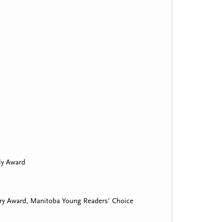
ily Award
ry Award, Manitoba Young Readers’ Choice