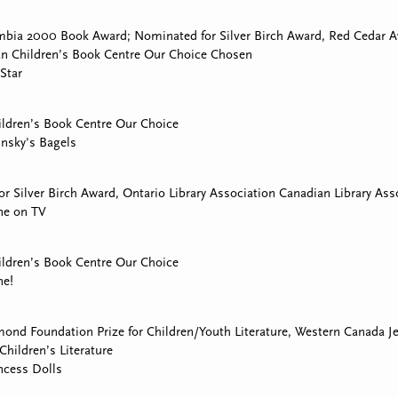
mbia 2000 Book Award; Nominated for Silver Birch Award, Red Cedar Aw
an Children’s Book Centre Our Choice Chosen
 Star
ldren’s Book Centre Our Choice
insky's Bagels
r Silver Birch Award, Ontario Library Association Canadian Library Ass
ne on TV
ldren’s Book Centre Our Choice
ne!
ond Foundation Prize for Children/Youth Literature, Western Canada 
Children’s Literature
ncess Dolls