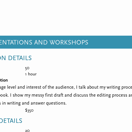
SENTATIONS AND WORKSHOPS
ON DETAILS
50
1 hour
tion
e level and interest of the audience, I talk about my writing proce
book. I show my messy first draft and discuss the editing process 
s in writing and answer questions.
$350
ETAILS
20