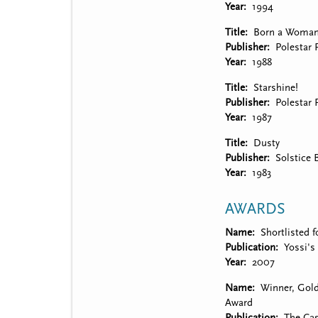
Year
1994
Title
Born a Woma
Publisher
Polestar 
Year
1988
Title
Starshine!
Publisher
Polestar 
Year
1987
Title
Dusty
Publisher
Solstice 
Year
1983
AWARDS
Name
Shortlisted f
Publication
Yossi's
Year
2007
Name
Winner, Gol
Award
Publication
The Cas