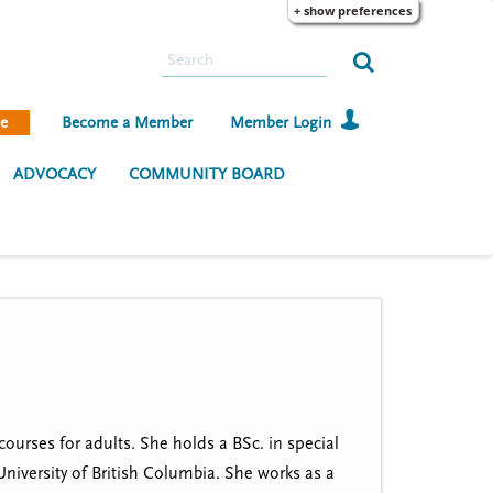
+ show preferences
S
e
a
e
Become a Member
Member Login
r
c
ADVOCACY
COMMUNITY BOARD
h
courses for adults. She holds a BSc. in special
niversity of British Columbia. She works as a