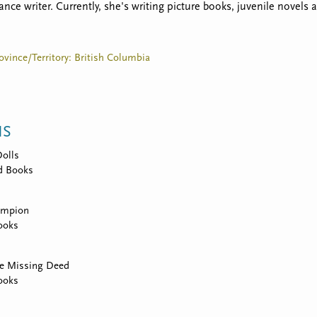
ance writer. Currently, she's writing picture books, juvenile novels
ovince/Territory: British Columbia
NS
Dolls
d Books
ampion
ooks
he Missing Deed
ooks