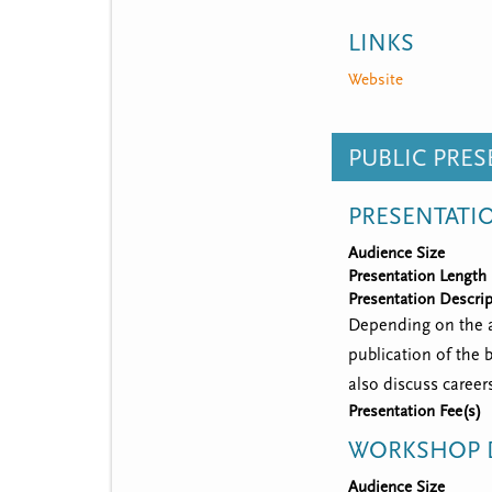
LINKS
Website
PUBLIC PRE
PRESENTATI
Audience Size
Presentation Length
Presentation Descrip
Depending on the ag
publication of the 
also discuss career
Presentation Fee(s)
WORKSHOP D
Audience Size