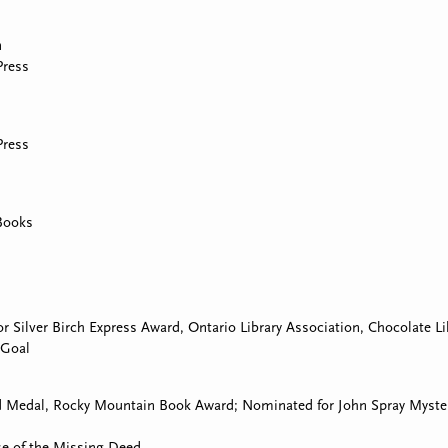
n
Press
Press
Books
or Silver Birch Express Award, Ontario Library Association, Chocolate L
 Goal
d Medal, Rocky Mountain Book Award; Nominated for John Spray Myste
e of the Missing Deed