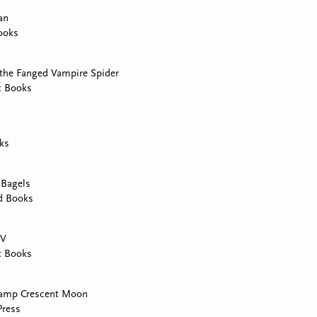
an
ooks
 the Fanged Vampire Spider
t Books
ks
 Bagels
d Books
TV
t Books
Camp Crescent Moon
Press