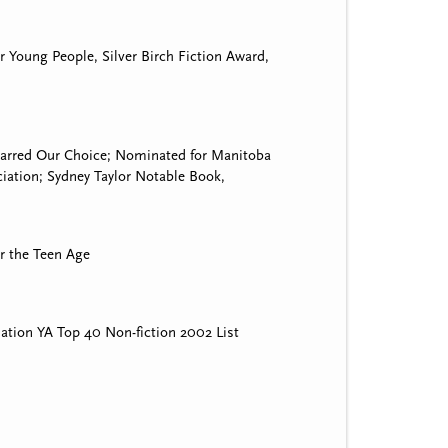
r Young People, Silver Birch Fiction Award,
starred Our Choice; Nominated for Manitoba
ation; Sydney Taylor Notable Book,
r the Teen Age
ation YA Top 40 Non-fiction 2002 List