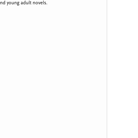
 and young adult novels.