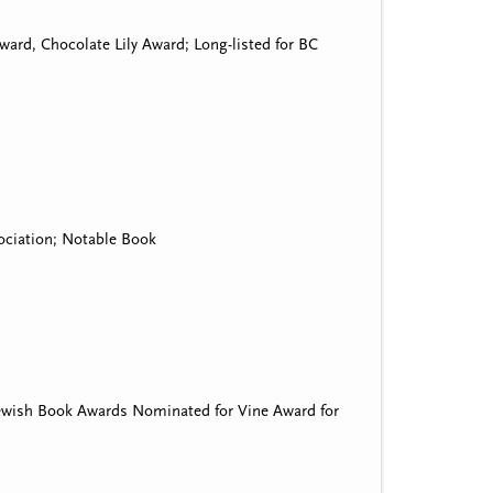
ard, Chocolate Lily Award; Long-listed for BC
ociation; Notable Book
Jewish Book Awards Nominated for Vine Award for