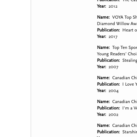
Year
2012
Name
VOYA Top She
Diamond Willow Awa
Publication
Heart 
Year
2017
Name
Top Ten Spor
Young Readers’ Choi
Publication
Steali
Year
2007
Name
Canadian Chi
Publication
I Love 
Year
2004
Name
Canadian Chi
Publication
I'm a V
Year
2002
Name
Canadian Chi
Publication
Starshi