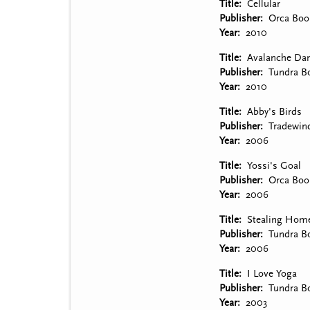
Title
Cellular
Publisher
Orca Boo
Year
2010
Title
Avalanche Da
Publisher
Tundra B
Year
2010
Title
Abby's Birds
Publisher
Tradewin
Year
2006
Title
Yossi's Goal
Publisher
Orca Boo
Year
2006
Title
Stealing Hom
Publisher
Tundra B
Year
2006
Title
I Love Yoga
Publisher
Tundra B
Year
2003