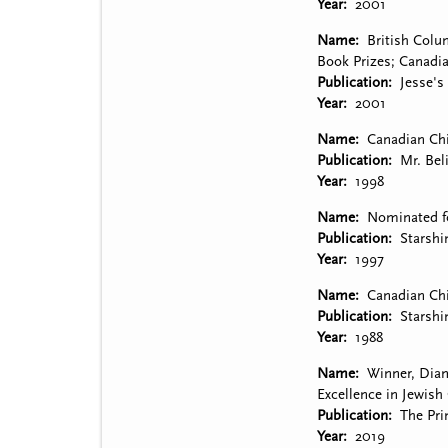
Year
2001
Name
British Colu
Book Prizes; Canadi
Publication
Jesse's
Year
2001
Name
Canadian Chi
Publication
Mr. Bel
Year
1998
Name
Nominated fo
Publication
Starshi
Year
1997
Name
Canadian Chi
Publication
Starshi
Year
1988
Name
Winner, Diam
Excellence in Jewish 
Publication
The Pri
Year
2019