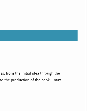
ss, from the initial idea through the
and the production of the book. I may