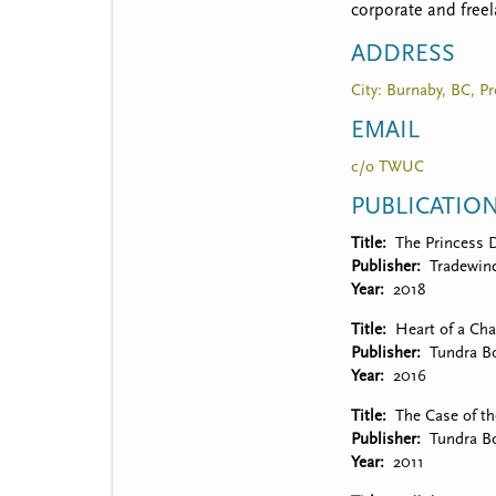
t
corporate and freel
m
ADDRESS
e
City: Burnaby, BC, Pr
n
EMAIL
u
c/o TWUC
PUBLICATIO
Title
The Princess 
Publisher
Tradewin
Year
2018
Title
Heart of a Ch
Publisher
Tundra B
Year
2016
Title
The Case of t
Publisher
Tundra B
Year
2011