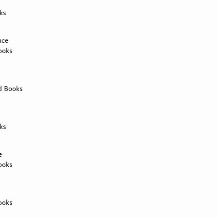
ks
nce
ooks
d Books
ks
e
ooks
ooks