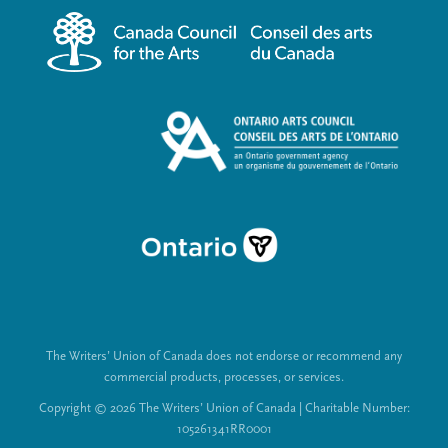
m
a
e
l
n
L
u
i
n
k
s
The Writers’ Union of Canada does not endorse or recommend any
commercial products, processes, or services.
Copyright © 2026 The Writers’ Union of Canada | Charitable Number:
105261341RR0001