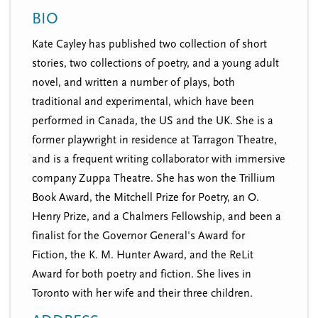
n
t
BIO
i
u
o
Kate Cayley has published two collection of short
n
stories, two collections of poetry, and a young adult
novel, and written a number of plays, both
traditional and experimental, which have been
performed in Canada, the US and the UK. She is a
former playwright in residence at Tarragon Theatre,
and is a frequent writing collaborator with immersive
company Zuppa Theatre. She has won the Trillium
Book Award, the Mitchell Prize for Poetry, an O.
Henry Prize, and a Chalmers Fellowship, and been a
finalist for the Governor General's Award for
Fiction, the K. M. Hunter Award, and the ReLit
Award for both poetry and fiction. She lives in
Toronto with her wife and their three children.