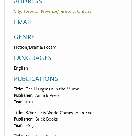
ADDRESS
City: Toronto, Province/Territory: Ontario
EMAIL
GENRE
Fiction/Drama/Poetry
LANGUAGES
English
PUBLICATIONS
Title
The Hangman in the Mirror
Publisher
Annick Press
Year
2011
Title
When This World Comes to an End
Publisher
Brick Books
Year
2013