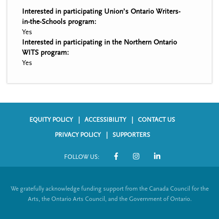
Interested in participating Union’s Ontario Writers-
in-the-Schools program:
Yes
Interested in participating in the Northern Ontario
WITS program:
Yes
EQUITY POLICY
ACCESSIBILITY
CONTACT US
F
PRIVACY POLICY
SUPPORTERS
o
FOLLOW US:
o
S
t
o
We gratefully acknowledge funding support from the Canada Council for the
e
c
Arts, the Ontario Arts Council, and the Government of Ontario.
r
i