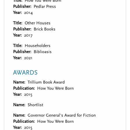
Title
How You Were Born
Publisher
Pedlar Press
Year
2014
Title
Other Houses
Publisher
Brick Books
Year
2017
Title
Householders
Publisher
Biblioasis
Year
2021
AWARDS
Name
Trillium Book Award
Publication
How You Were Born
Year
2015
Name
Shortlist
Name
Governor General's Award for Fiction
Publication
How You Were Born
Year
2015