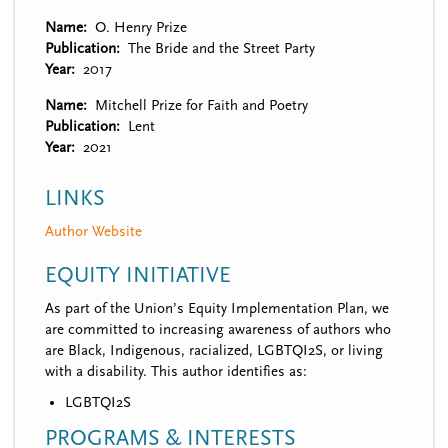
Name
O. Henry Prize
Publication
The Bride and the Street Party
Year
2017
Name
Mitchell Prize for Faith and Poetry
Publication
Lent
Year
2021
LINKS
Author Website
EQUITY INITIATIVE
As part of the Union’s Equity Implementation Plan, we
are committed to increasing awareness of authors who
are Black, Indigenous, racialized, LGBTQI2S, or living
with a disability. This author identifies as:
LGBTQI2S
PROGRAMS & INTERESTS