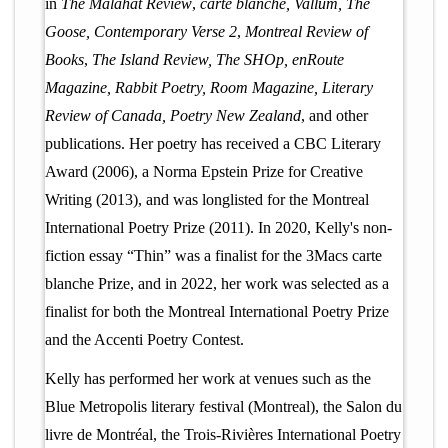
in
The Malahat Review
,
carte blanche, Vallum, The
Goose, Contemporary Verse 2
,
Montreal Review of
Books
,
The Island Review, The SHOp, enRoute
Magazine, Rabbit Poetry, Room Magazine, Literary
Review of Canada, Poetry New Zealand
, and other
publications. Her poetry has received a CBC Literary
Award (2006), a Norma Epstein Prize for Creative
Writing (2013), and was longlisted for the Montreal
International Poetry Prize (2011). In 2020, Kelly's non-
fiction essay “Thin” was a finalist for the 3Macs carte
blanche Prize, and in 2022, her work was selected as a
finalist for both the Montreal International Poetry Prize
and the Accenti Poetry Contest.
Kelly has performed her work at venues such as the
Blue Metropolis literary festival (Montreal), the Salon du
livre de Montréal, the Trois-Rivières International Poetry