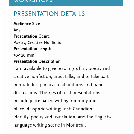
WORKSHOPS
PRESENTATION DETAILS
Audience Size
Any
Presentation Genre
Poetry; Creative Nonfiction
Presentation Length
30-120 min.
Presentation Description
I am available to give readings of my poetry and
creative nonfiction, artist talks, and to take part
in multi-disciplinary collaborations and panel
discussions. Themes of past presentations
include place-based writing; memory and
place; diasporic writing; Irish-Canadian
identity; poetry and translation; and the English-
language writing scene in Montreal.