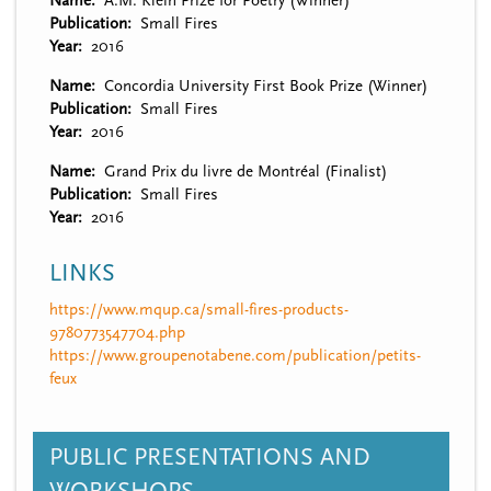
Name
A.M. Klein Prize for Poetry (Winner)
Publication
Small Fires
Year
2016
Name
Concordia University First Book Prize (Winner)
Publication
Small Fires
Year
2016
Name
Grand Prix du livre de Montréal (Finalist)
Publication
Small Fires
Year
2016
LINKS
https://www.mqup.ca/small-fires-products-
9780773547704.php
https://www.groupenotabene.com/publication/petits-
feux
PUBLIC PRESENTATIONS AND