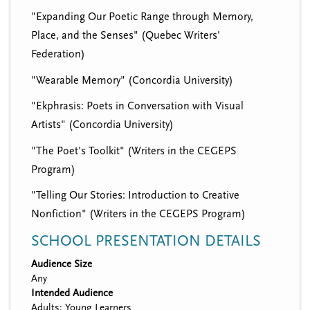
"Expanding Our Poetic Range through Memory,
Place, and the Senses" (Quebec Writers'
Federation)
"Wearable Memory" (Concordia University)
"Ekphrasis: Poets in Conversation with Visual
Artists" (Concordia University)
"The Poet's Toolkit" (Writers in the CEGEPS
Program)
"Telling Our Stories: Introduction to Creative
Nonfiction" (Writers in the CEGEPS Program)
SCHOOL PRESENTATION DETAILS
Audience Size
Any
Intended Audience
Adults; Young Learners