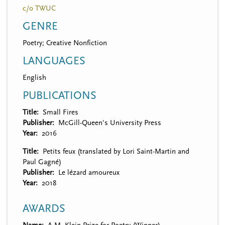
c/o TWUC
GENRE
Poetry; Creative Nonfiction
LANGUAGES
English
PUBLICATIONS
Title
Small Fires
Publisher
McGill-Queen's University Press
Year
2016
Title
Petits feux (translated by Lori Saint-Martin and
Paul Gagné)
Publisher
Le lézard amoureux
Year
2018
AWARDS