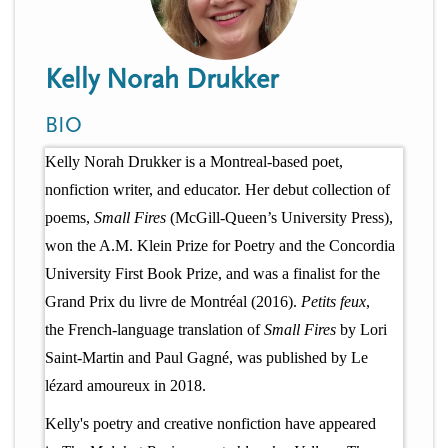
n
t
i
u
o
Kelly Norah Drukker
n
BIO
Kelly Norah Drukker is a Montreal-based poet,
nonfiction writer, and educator. Her debut collection of
poems,
Small Fires
(McGill-Queen’s University Press),
won the A.M. Klein Prize for Poetry and the Concordia
University First Book Prize, and was a finalist for the
Grand Prix du livre de Montréal (2016).
Petits feux
,
the French-language translation of
Small Fires
by Lori
Saint-Martin and Paul Gagné, was published by Le
lézard amoureux in 2018.
Kelly's poetry and creative nonfiction have appeared