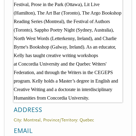
Festival, Prose in the Park (Ottawa), Lit Live
(Hamilton), The Art Bar (Toronto), The Argo Bookshop
Reading Series (Montreal), the Festival of Authors
(Toronto), Sappho Poetry Night (Sydney, Australia),
North West Words (Letterkenny, Ireland), and Charlie
Byrne's Bookshop (Galway, Ireland). As an educator,
Kelly has taught creative writing workshops
at Concordia University and the Quebec Writers'
Federation, and through the Writers in the CEGEPS
program. Kelly holds a Master’s degree in English and
Creative Writing and a doctorate in interdisciplinary
Humanities from Concordia University.
ADDRESS
City: Montreal, Province/Territory: Quebec
EMAIL