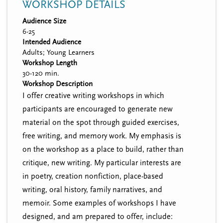
WORKSHOP DETAILS
Audience Size
6-25
Intended Audience
Adults; Young Learners
Workshop Length
30-120 min.
Workshop Description
I offer creative writing workshops in which
participants are encouraged to generate new
material on the spot through guided exercises,
free writing, and memory work. My emphasis is
on the workshop as a place to build, rather than
critique, new writing. My particular interests are
in poetry, creation nonfiction, place-based
writing, oral history, family narratives, and
memoir. Some examples of workshops I have
designed, and am prepared to offer, include: