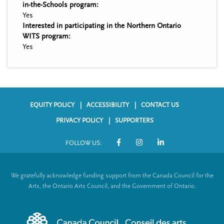
in-the-Schools program:
Yes
Interested in participating in the Northern Ontario
WITS program:
Yes
EQUITY POLICY
ACCESSIBILITY
CONTACT US
F
PRIVACY POLICY
SUPPORTERS
o
FOLLOW US:
o
S
t
o
We gratefully acknowledge funding support from the Canada Council for the
e
c
Arts, the Ontario Arts Council, and the Government of Ontario.
r
i
m
a