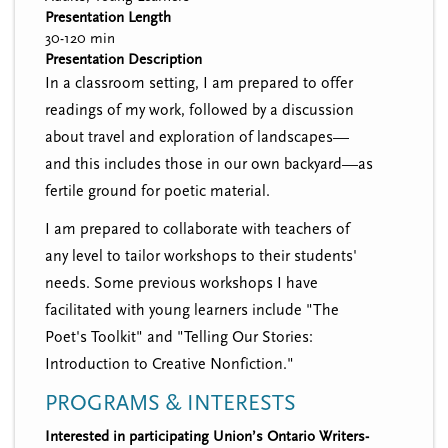
Presentation Length
30-120 min
Presentation Description
In a classroom setting, I am prepared to offer
readings of my work, followed by a discussion
about travel and exploration of landscapes—
and this includes those in our own backyard—as
fertile ground for poetic material.
I am prepared to collaborate with teachers of
any level to tailor workshops to their students'
needs. Some previous workshops I have
facilitated with young learners include "The
Poet's Toolkit" and "Telling Our Stories:
Introduction to Creative Nonfiction."
PROGRAMS & INTERESTS
Interested in participating Union’s Ontario Writers-