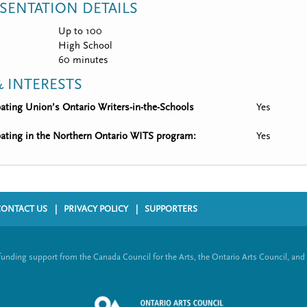
SENTATION DETAILS
Up to 100
High School
60 minutes
 INTERESTS
ipating Union’s Ontario Writers-in-the-Schools
Yes
ipating in the Northern Ontario WITS program:
Yes
CONTACT US
PRIVACY POLICY
SUPPORTERS
funding support from the Canada Council for the Arts, the Ontario Arts Council, and