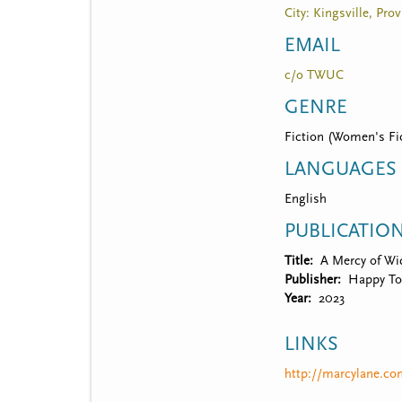
City: Kingsville, Pro
EMAIL
c/o TWUC
GENRE
Fiction (Women's Fic
LANGUAGES
English
PUBLICATIO
Title
A Mercy of W
Publisher
Happy To
Year
2023
LINKS
http://marcylane.c