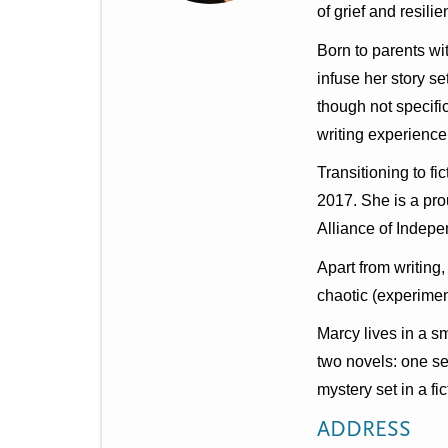
t
of grief and resili
m
Born to parents wi
e
infuse her story se
n
though not specifi
writing experience
u
Transitioning to f
2017. She is a pr
Alliance of Indepe
Apart from writing
chaotic (experiment
Marcy lives in a s
two novels: one se
mystery set in a fi
ADDRESS