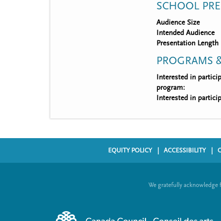
SCHOOL PRE
Audience Size
Intended Audience
Presentation Length
PROGRAMS &
Interested in partic
program:
Interested in partic
EQUITY POLICY
ACCESSIBILITY
F
o
We gratefully acknowledge 
o
t