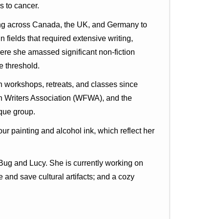
s to cancer.
iving across Canada, the UK, and Germany to
 fields that required extensive writing,
here she amassed significant non-fiction
e threshold.
n workshops, retreats, and classes since
n Writers Association (WFWA), and the
ique group.
ur painting and alcohol ink, which reflect her
 Bug and Lucy. She is currently working on
 and save cultural artifacts; and a cozy