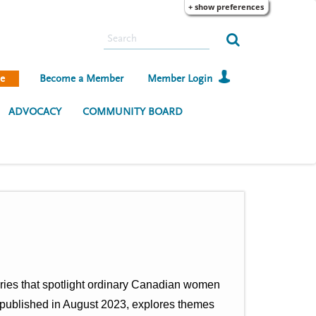
+ show preferences
S
e
a
e
Become a Member
Member Login
r
c
ADVOCACY
COMMUNITY BOARD
h
tories that spotlight ordinary Canadian women
, published in August 2023, explores themes