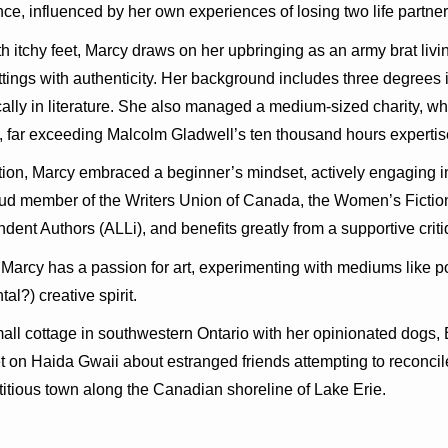
ence, influenced by her own experiences of losing two life partner
th itchy feet, Marcy draws on her upbringing as an army brat l
ttings with authenticity. Her background includes three degrees in
cally in literature. She also managed a medium-sized charity, w
, far exceeding Malcolm Gladwell’s ten thousand hours expertis
iction, Marcy embraced a beginner’s mindset, actively engaging i
oud member of the Writers Union of Canada, the Women’s Fictio
ndent Authors (ALLi), and benefits greatly from a supportive crit
, Marcy has a passion for art, experimenting with mediums like po
al?) creative spirit.
mall cottage in southwestern Ontario with her opinionated dogs,
t on Haida Gwaii about estranged friends attempting to reconcile
ctitious town along the Canadian shoreline of Lake Erie.