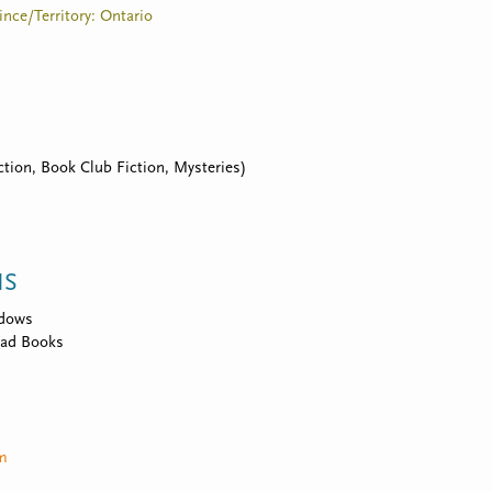
vince/Territory: Ontario
tion, Book Club Fiction, Mysteries)
NS
idows
ad Books
om