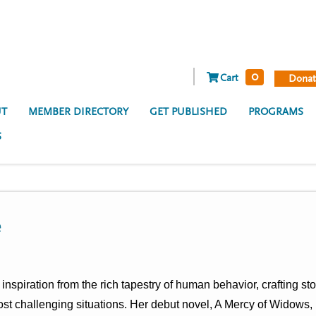
0
Cart
Donat
T
MEMBER DIRECTORY
GET PUBLISHED
PROGRAMS
S
e
nspiration from the rich tapestry of human behavior, crafting s
most challenging situations. Her debut novel, A Mercy of Widows