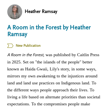
n
t
i
Heather Ramsay
u
o
n
A Room in the Forest by Heather
Ramsay
New Publication
, was published by Caitlin Press
A Room in the Forest
in 2025. Set on "the islands of the people" better
known as Haida Gwaii, Lily's story, in some ways,
mirrors my own awakening to the injustices around
land and land use practices on Indigenous land. To
the different ways people approach their lives. To
living a life based on alternate priorities than societal
expectations. To the compromises people make