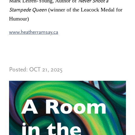
Mark Leiren-Young, Author of
Never Shoot a
(winner of the Leacock Medal for
Stampede Queen
Humour)
www.heatherramsay.ca
Posted:
OCT 21, 2025