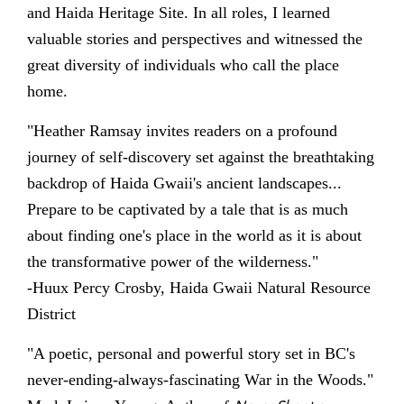
and Haida Heritage Site. In all roles, I learned
valuable stories and perspectives and witnessed the
great diversity of individuals who call the place
home.
"Heather Ramsay invites readers on a profound
journey of self-discovery set against the breathtaking
backdrop of Haida Gwaii's ancient landscapes...
Prepare to be captivated by a tale that is as much
about finding one's place in the world as it is about
the transformative power of the wilderness."
-Huux Percy Crosby, Haida Gwaii Natural Resource
District
"A poetic, personal and powerful story set in BC's
never-ending-always-fascinating War in the Woods."