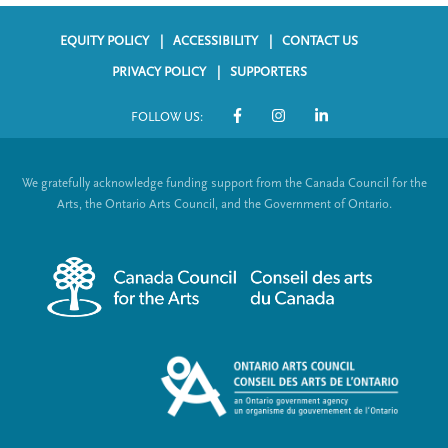
EQUITY POLICY
ACCESSIBILITY
CONTACT US
F
PRIVACY POLICY
SUPPORTERS
o
FOLLOW US:
o
S
t
o
We gratefully acknowledge funding support from the Canada Council for the
e
c
Arts, the Ontario Arts Council, and the Government of Ontario.
r
i
m
a
e
l
n
L
u
i
n