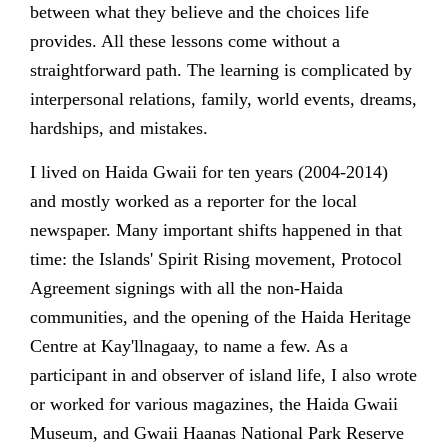
between what they believe and the choices life
provides. All these lessons come without a
straightforward path. The learning is complicated by
interpersonal relations, family, world events, dreams,
hardships, and mistakes.
I lived on Haida Gwaii for ten years (2004-2014)
and mostly worked as a reporter for the local
newspaper. Many important shifts happened in that
time: the Islands' Spirit Rising movement, Protocol
Agreement signings with all the non-Haida
communities, and the opening of the Haida Heritage
Centre at Kay'llnagaay, to name a few. As a
participant in and observer of island life, I also wrote
or worked for various magazines, the Haida Gwaii
Museum, and Gwaii Haanas National Park Reserve