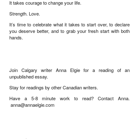
It takes courage to change your life.
Strength. Love.
It’s time to celebrate what it takes to start over, to declare
you deserve better, and to grab your fresh start with both
hands.
Join Calgary writer Anna Elgie for a reading of an
unpublished essay.
Stay for readings by other Canadian writers.
Have a 5-8 minute work to read? Contact Anna.
anna@annaelgie.com