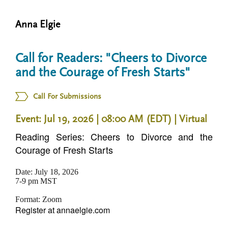
n
t
i
Anna Elgie
u
o
n
Call for Readers: "Cheers to Divorce
and the Courage of Fresh Starts"
Call For Submissions
Event: Jul 19, 2026 | 08:00 AM (EDT)
| Virtual
Reading Series: Cheers to Divorce and the
Courage of Fresh Starts
Date: July 18, 2026
7-9 pm MST
Format: Zoom
Register at annaelgie.com