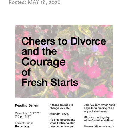
Posted:
MAY 18, 2026