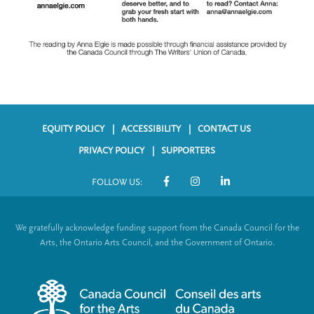
EQUITY POLICY
ACCESSIBILITY
CONTACT US
F
PRIVACY POLICY
SUPPORTERS
o
FOLLOW US:
o
S
t
o
We gratefully acknowledge funding support from the Canada Council for the
e
c
Arts, the Ontario Arts Council, and the Government of Ontario.
r
i
m
a
e