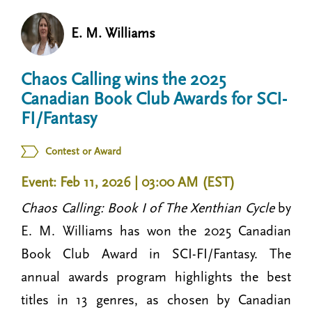
n
t
i
E. M. Williams
u
o
n
Chaos Calling wins the 2025
Canadian Book Club Awards for SCI-
FI/Fantasy
Contest or Award
Event: Feb 11, 2026 | 03:00 AM (EST)
Chaos Calling: Book I of The Xenthian Cycle
by
E. M. Williams has won the 2025 Canadian
Book Club Award in SCI-FI/Fantasy. The
annual awards program highlights the best
titles in 13 genres, as chosen by Canadian