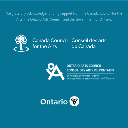
t
o
We gratefully acknowledge funding support from the Canada Council for the
e
c
Arts, the Ontario Arts Council, and the Government of Ontario.
r
i
m
a
e
l
n
L
u
i
n
k
s