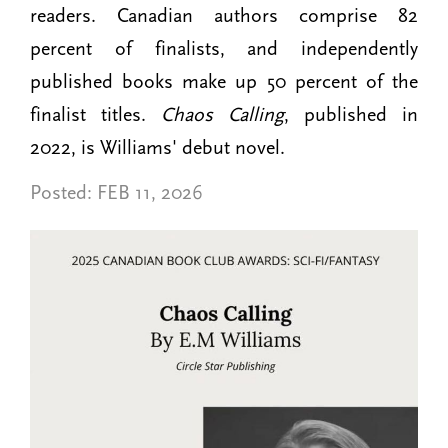
readers. Canadian authors comprise 82
percent of finalists, and independently
published books make up 50 percent of the
finalist titles.
Chaos Calling
, published in
2022, is Williams' debut novel.
Posted:
FEB 11, 2026