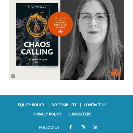
EQUITY POLICY
ACCESSIBILITY
CONTACT US
F
PRIVACY POLICY
SUPPORTERS
o
FOLLOW US:
o
S