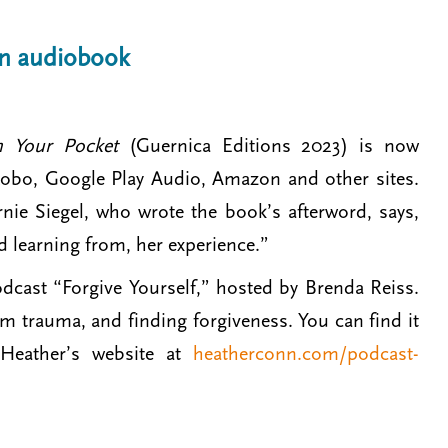
an audiobook
in Your Pocket
(Guernica Editions 2023) is now
 Kobo, Google Play Audio, Amazon and other sites.
ernie Siegel, who wrote the book’s afterword, says,
nd learning from, her experience.”
dcast “Forgive Yourself,” hosted by Brenda Reiss.
m trauma, and finding forgiveness. You can find it
Heather’s website at
heatherconn.com/podcast-