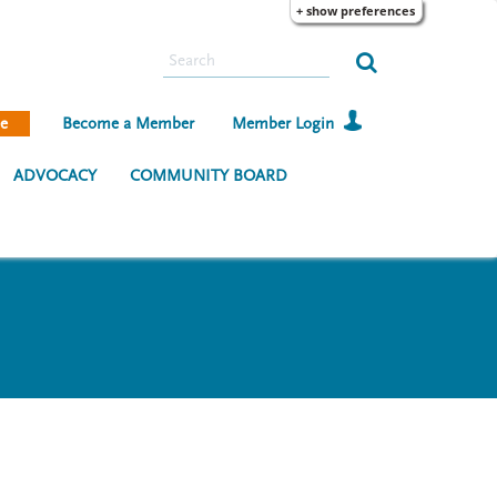
+ show preferences
S
e
a
e
Become a Member
Member Login
r
c
ADVOCACY
COMMUNITY BOARD
h