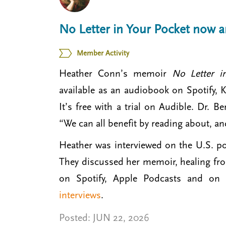
t
m
No Letter in Your Pocket now 
e
n
Member Activity
u
Heather Conn’s memoir
No Letter 
available as an audiobook on Spotify,
It’s free with a trial on Audible. Dr. B
“We can all benefit by reading about, a
Heather was interviewed on the U.S. po
They discussed her memoir, healing fro
on Spotify, Apple Podcasts and on 
interviews
.
Posted:
JUN 22, 2026