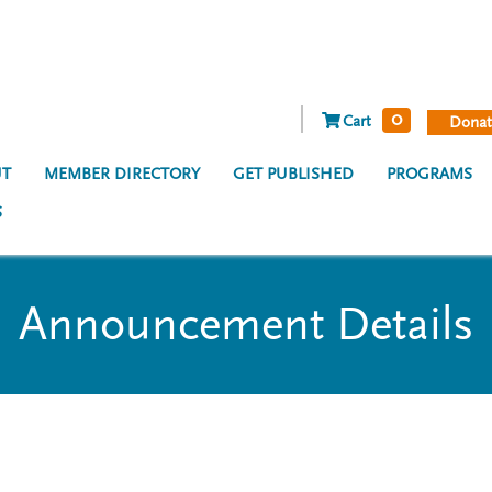
0
Cart
Donat
T
MEMBER DIRECTORY
GET PUBLISHED
PROGRAMS
S
Announcement Details