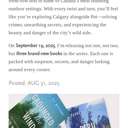
front-row seat to some of Canada’s most stunning
outdoor settings. With every twist and turn, you’ll feel
like you’re exploring Calgary alongside Pat—solving
crimes, unearthing secrets, and experiencing the
beauty and danger of the city’s wild side.
On
September 19, 2025
, I’m releasing not one, not two,
but
three brand-new books
in the series. Each one is
packed with suspense, secrets, and danger lurking
around every corner.
Posted:
AUG 31, 2025