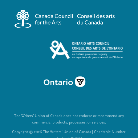
r
i
m
a
e
l
n
L
u
i
n
k
s
The Writers’ Union of Canada does not endorse or recommend any
commercial products, processes, or services.
Copyright © 2026 The Writers’ Union of Canada | Charitable Number: