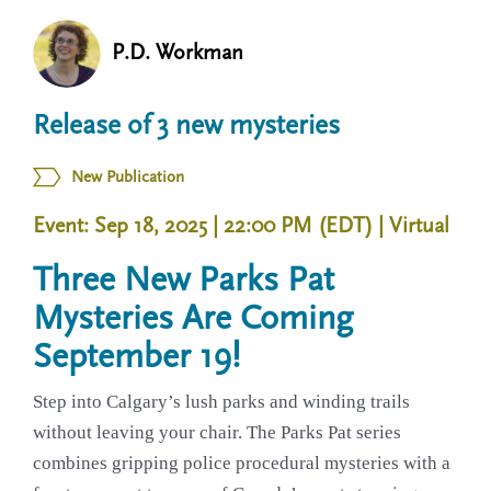
n
t
i
P.D. Workman
u
o
n
Release of 3 new mysteries
New Publication
Event: Sep 18, 2025 | 22:00 PM (EDT)
| Virtual
Three New Parks Pat
Mysteries Are Coming
September 19!
Step into Calgary’s lush parks and winding trails
without leaving your chair. The Parks Pat series
combines gripping police procedural mysteries with a