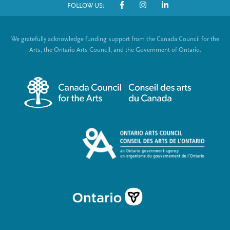
FOLLOW US:
o
S
t
o
We gratefully acknowledge funding support from the Canada Council for the
e
c
Arts, the Ontario Arts Council, and the Government of Ontario.
r
i
m
a
e
l
n
L
u
i
n
k
s