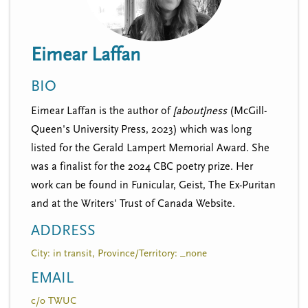
n
t
i
u
o
Eimear Laffan
n
BIO
Eimear Laffan is the author of
[about]ness
(McGill-
Queen's University Press, 2023) which was long
listed for the Gerald Lampert Memorial Award. She
was a finalist for the 2024 CBC poetry prize. Her
work can be found in Funicular, Geist, The Ex-Puritan
and at the Writers' Trust of Canada Website.
ADDRESS
City: in transit, Province/Territory: _none
EMAIL
c/o TWUC