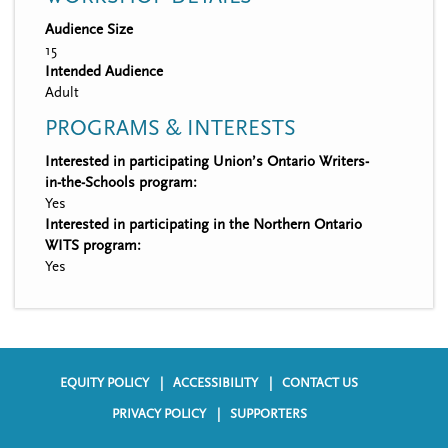
Audience Size
15
Intended Audience
Adult
PROGRAMS & INTERESTS
Interested in participating Union’s Ontario Writers-
in-the-Schools program:
Yes
Interested in participating in the Northern Ontario
WITS program:
Yes
EQUITY POLICY
ACCESSIBILITY
CONTACT US
F
PRIVACY POLICY
SUPPORTERS
o