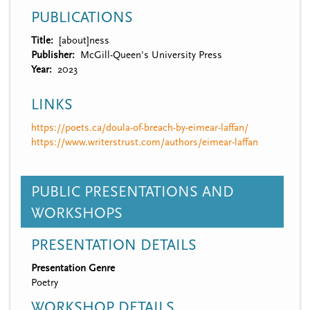
PUBLICATIONS
Title
[about]ness
Publisher
McGill-Queen's University Press
Year
2023
LINKS
https://poets.ca/doula-of-breach-by-eimear-laffan/
https://www.writerstrust.com/authors/eimear-laffan
PUBLIC PRESENTATIONS AND
WORKSHOPS
PRESENTATION DETAILS
Presentation Genre
Poetry
WORKSHOP DETAILS