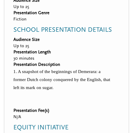
Audience Size
Up to 25
Presentation Genre
Fiction
SCHOOL PRESENTATION DETAILS
Audience Size
Up to 25
Presentation Length
30 minutes
Presentation Description
1. A snapshot of the beginnings of Demerara: a
former Dutch colony conquered by the English, that
left its mark on sugar.
Presentation Fee(s)
N/A
EQUITY INITIATIVE