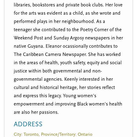
libraries, bookstores and private book clubs. Her love
for the arts was evident as a child, as she wrote and
performed plays in her neighbourhood. As a
teenager she contributed to the Poetry Corner of the
Weekend Post and Sunday Argosy newspapers in her
native Guyana. Eleanor ocassionally contributes to
The Caribbean Camera Newspaper. She has worked
in the areas of health, youth safety, equity and social
justice within both governmental and non-
governmental agencies. Keenly interested in her
cultural and historical heritage, her stories reflect
and express this legacy. Young women's
empowerment and improving Black women's health
are also her passions.
ADDRESS
City: Toronto, Province/Territory: Ontario