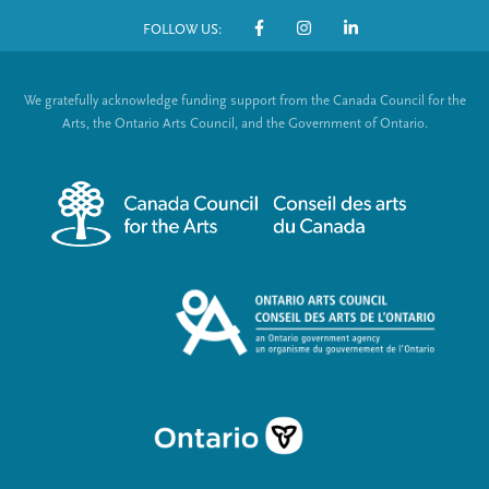
o
FOLLOW US:
o
S
t
o
We gratefully acknowledge funding support from the Canada Council for the
e
c
Arts, the Ontario Arts Council, and the Government of Ontario.
r
i
m
a
e
l
n
L
u
i
n
k
s