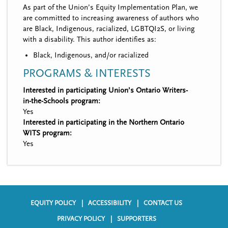
As part of the Union’s Equity Implementation Plan, we
are committed to increasing awareness of authors who
are Black, Indigenous, racialized, LGBTQI2S, or living
with a disability. This author identifies as:
Black, Indigenous, and/or racialized
PROGRAMS & INTERESTS
Interested in participating Union’s Ontario Writers-
in-the-Schools program:
Yes
Interested in participating in the Northern Ontario
WITS program:
Yes
EQUITY POLICY
ACCESSIBILITY
CONTACT US
F
PRIVACY POLICY
SUPPORTERS