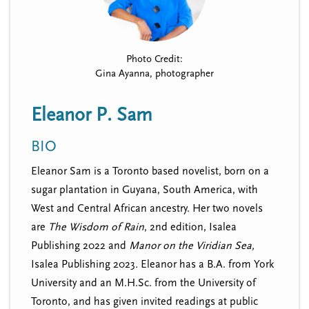
n
t
i
u
o
n
Photo Credit:
Gina Ayanna, photographer
Eleanor P. Sam
BIO
Eleanor Sam is a Toronto based novelist, born on a
sugar plantation in Guyana, South America, with
West and Central African ancestry. Her two novels
are
The Wisdom of Rain
, 2nd edition, Isalea
Publishing 2022 and
Manor on the Viridian Sea,
Isalea Publishing 2023
.
Eleanor has a B.A. from York
University and an M.H.Sc. from the University of
Toronto, and has given invited readings at public