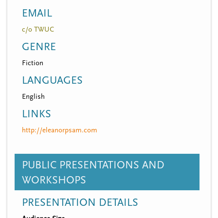
EMAIL
c/o TWUC
GENRE
Fiction
LANGUAGES
English
LINKS
http://eleanorpsam.com
PUBLIC PRESENTATIONS AND
WORKSHOPS
PRESENTATION DETAILS