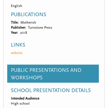
English
PUBLICATIONS
Title
Motherish
Publisher
Turnstone Press
Year
2018
LINKS
website
PUBLIC PRESENTATIONS AND
WORKSHOPS
SCHOOL PRESENTATION DETAILS
Intended Audience
High school