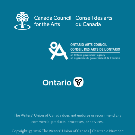
r
i
m
a
e
l
n
L
u
i
n
k
s
The Writers’ Union of Canada does not endorse or recommend any
commercial products, processes, or services.
Copyright © 2026 The Writers’ Union of Canada | Charitable Number: