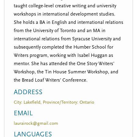
taught college-level creative writing and university
workshops in international development studies.
She holds a BA in English and international relations
from the University of Toronto and an MA in
international relations from Syracuse University and
subsequently completed the Humber School for
Writers program, working with Isabel Huggan as
mentor. She has attended the One Story Writers'
Workshop, the Tin House Summer Workshop, and
the Bread Loaf Writers' Conference.
ADDRESS
City: Lakefield, Province/Territory: Ontario
EMAIL
laurairock@gmail.com
LANGUAGES