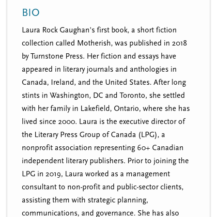
n
t
BIO
i
u
o
Laura Rock Gaughan's first book, a short fiction
n
collection called Motherish, was published in 2018
by Turnstone Press. Her fiction and essays have
appeared in literary journals and anthologies in
Canada, Ireland, and the United States. After long
stints in Washington, DC and Toronto, she settled
with her family in Lakefield, Ontario, where she has
lived since 2000. Laura is the executive director of
the Literary Press Group of Canada (LPG), a
nonprofit association representing 60+ Canadian
independent literary publishers. Prior to joining the
LPG in 2019, Laura worked as a management
consultant to non-profit and public-sector clients,
assisting them with strategic planning,
communications, and governance. She has also