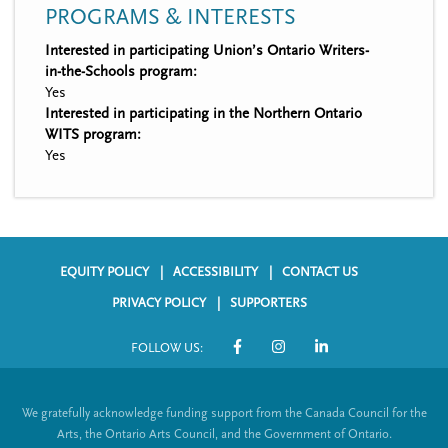
PROGRAMS & INTERESTS
Interested in participating Union’s Ontario Writers-
in-the-Schools program:
Yes
Interested in participating in the Northern Ontario
WITS program:
Yes
EQUITY POLICY
ACCESSIBILITY
CONTACT US
F
PRIVACY POLICY
SUPPORTERS
o
FOLLOW US:
o
S
t
o
We gratefully acknowledge funding support from the Canada Council for the
e
c
Arts, the Ontario Arts Council, and the Government of Ontario.