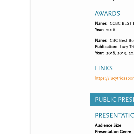
AWARDS
Name
CCBC BEST Bo
Year
2016
Name
CBC Best Boo
Publication
Lucy Tr
Year
2018, 2019, 20
LINKS
https://lucytriesspo
PUBLIC PRE
PRESENTATI
Audience Size
Presentation Genre