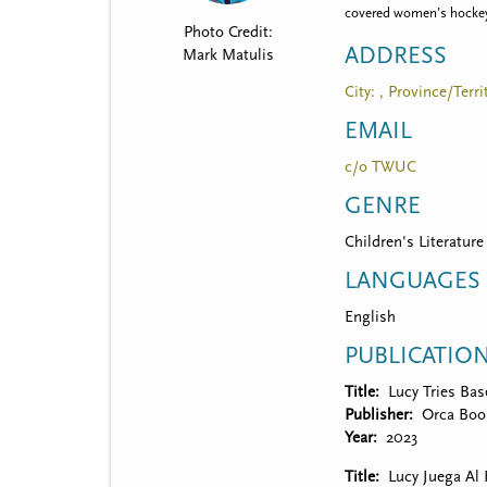
t
covered women’s hockey, 
Photo Credit:
m
ADDRESS
Mark Matulis
e
City: , Province/Terri
n
EMAIL
u
c/o TWUC
GENRE
Children's Literature
LANGUAGES
English
PUBLICATIO
Title
Lucy Tries Bas
Publisher
Orca Boo
Year
2023
Title
Lucy Juega Al 