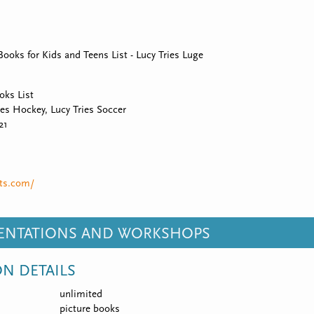
oks for Kids and Teens List - Lucy Tries Luge
ks List
ies Hockey, Lucy Tries Soccer
21
rts.com/
SENTATIONS AND WORKSHOPS
ON DETAILS
unlimited
picture books