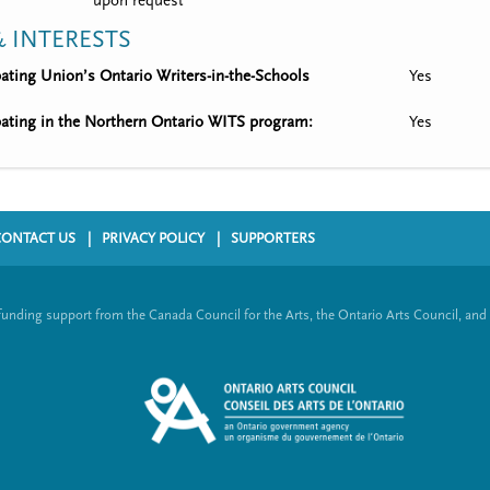
upon request
 INTERESTS
ipating Union’s Ontario Writers-in-the-Schools
Yes
ipating in the Northern Ontario WITS program:
Yes
CONTACT US
PRIVACY POLICY
SUPPORTERS
funding support from the Canada Council for the Arts, the Ontario Arts Council, and