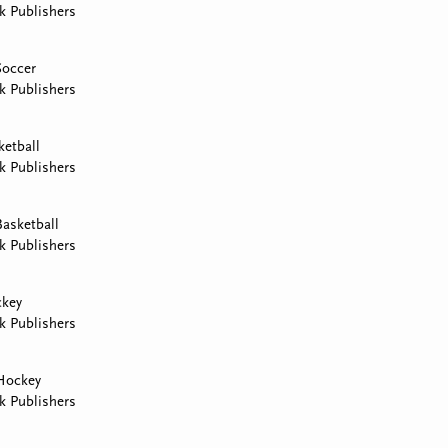
k Publishers
Soccer
k Publishers
ketball
k Publishers
asketball
k Publishers
ckey
k Publishers
Hockey
k Publishers