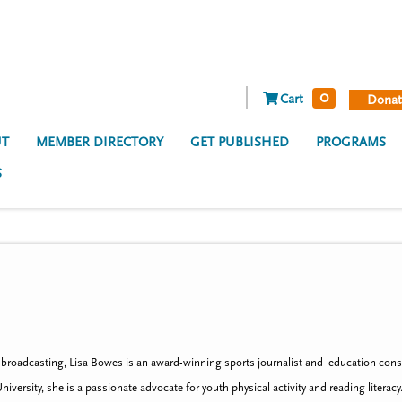
0
Cart
Donat
T
MEMBER DIRECTORY
GET PUBLISHED
PROGRAMS
S
n broadcasting, Lisa Bowes is an award-winning sports journalist and education cons
iversity, she is a passionate advocate for youth physical activity and reading lite