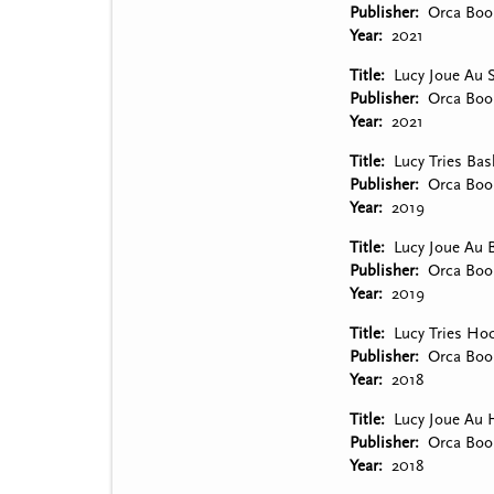
Publisher
Orca Boo
Year
2021
Title
Lucy Joue Au 
Publisher
Orca Boo
Year
2021
Title
Lucy Tries Bas
Publisher
Orca Boo
Year
2019
Title
Lucy Joue Au B
Publisher
Orca Boo
Year
2019
Title
Lucy Tries Ho
Publisher
Orca Boo
Year
2018
Title
Lucy Joue Au 
Publisher
Orca Boo
Year
2018