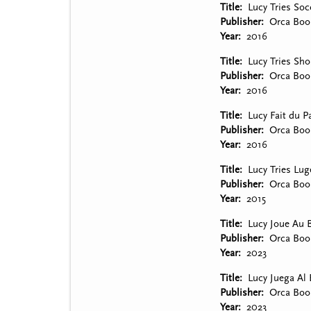
Title
Lucy Tries Soc
Publisher
Orca Boo
Year
2016
Title
Lucy Tries Sho
Publisher
Orca Boo
Year
2016
Title
Lucy Fait du P
Publisher
Orca Boo
Year
2016
Title
Lucy Tries Lug
Publisher
Orca Boo
Year
2015
Title
Lucy Joue Au 
Publisher
Orca Boo
Year
2023
Title
Lucy Juega Al 
Publisher
Orca Boo
Year
2023