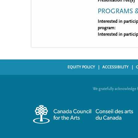
Presentation Fee(s)
PROGRAMS &
Interested in partic
program:
Interested in partic
EQUITY POLICY
ACCESSIBILITY
F
o
We gratefully acknowledge 
o
t
e
r
m