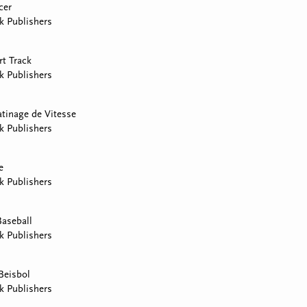
cer
k Publishers
rt Track
k Publishers
atinage de Vitesse
k Publishers
e
k Publishers
Baseball
k Publishers
Beisbol
k Publishers