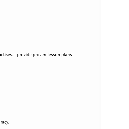
ractises. I provide proven lesson plans
eracy.