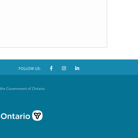
FOLLOW US:
S
o
 the Government of Ontario.
c
i
a
l