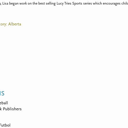
Lisa began work on the best selling Lucy Tries Sports series which encourages child
tory: Alberta
NS
eball
k Publishers
Futbol