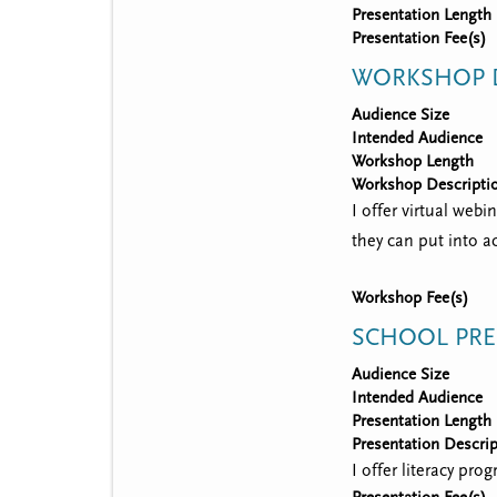
Presentation Length
Presentation Fee(s)
WORKSHOP D
Audience Size
Intended Audience
Workshop Length
Workshop Descripti
I offer virtual webi
they can put into ac
Workshop Fee(s)
SCHOOL PRE
Audience Size
Intended Audience
Presentation Length
Presentation Descrip
I offer literacy pr