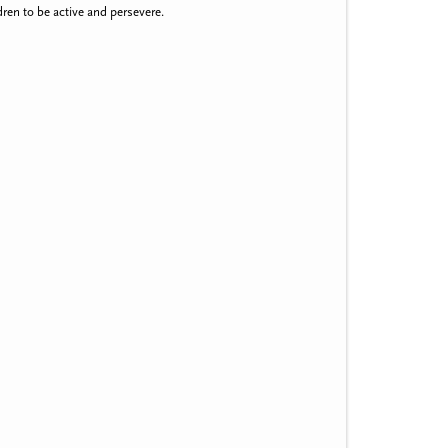
ren to be active and persevere.