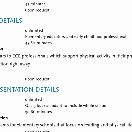
45 minutes
upon request
ETAILS
unlimited
Elementary educators and early childhood professionals
45-60 minutes
on
nars to ECE professionals which support physical activity in their p
tion right away.
upon request
SENTATION DETAILS
unlimted
Gr 1-3 but can adapt to include whole school
30-60 minutes
tion
ograms for elementary schools that focus on reading and physical lit