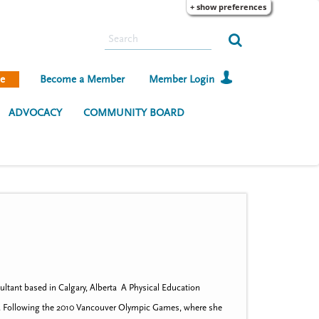
+ show preferences
S
e
a
e
Become a Member
Member Login
r
c
ADVOCACY
COMMUNITY BOARD
h
ultant based in Calgary, Alberta A Physical Education
racy. Following the 2010 Vancouver Olympic Games, where she