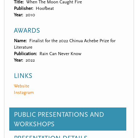
Title
When The Moon Caught Fire
Publisher
Hoofbeat
Year
2010
AWARDS
Name
Finalist for the 2022 Chinua Achebe Prize for
Literature
Publication
Rain Can Never Know
Year
2022
LINKS
Website
Instagram
PUBLIC PRESENTATIONS AND
WORKSHOPS