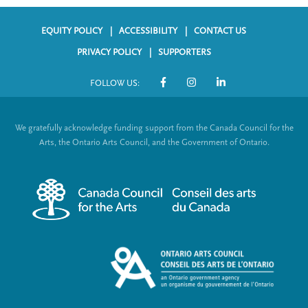
EQUITY POLICY
ACCESSIBILITY
CONTACT US
F
PRIVACY POLICY
SUPPORTERS
o
FOLLOW US:
o
S
t
o
We gratefully acknowledge funding support from the Canada Council for the
e
c
Arts, the Ontario Arts Council, and the Government of Ontario.
r
i
m
a
e
l
n
L
u
i
n