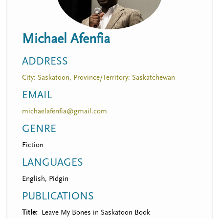
n
t
i
u
o
Michael Afenfia
n
ADDRESS
City: Saskatoon, Province/Territory: Saskatchewan
EMAIL
michaelafenfia@gmail.com
GENRE
Fiction
LANGUAGES
English, Pidgin
PUBLICATIONS
Title
Leave My Bones in Saskatoon Book