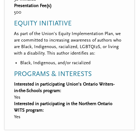
Presentation Fee(s)
500
EQUITY INITIATIVE
As part of the Union’s Equity Implementation Plan, we
are committed to increasing awareness of authors who
are Black, Indigenous, racialized, LGBTQI2S, or living
with a disability. This author identifies as:
Black, Indigenous, and/or racialized
PROGRAMS & INTERESTS
Interested in participating Union’s Ontario Writers-
in-the-Schools program:
Yes
Interested in participating in the Northern Ontario
WITS program:
Yes