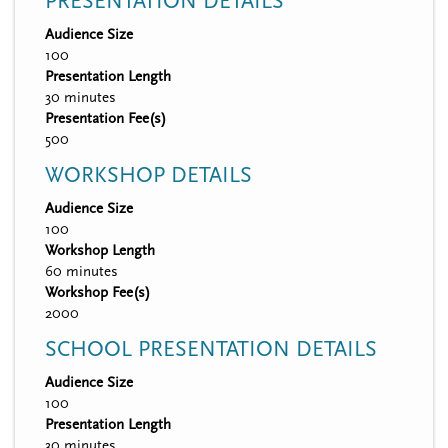
PRESENTATION DETAILS
Audience Size
100
Presentation Length
30 minutes
Presentation Fee(s)
500
WORKSHOP DETAILS
Audience Size
100
Workshop Length
60 minutes
Workshop Fee(s)
2000
SCHOOL PRESENTATION DETAILS
Audience Size
100
Presentation Length
30 minutes