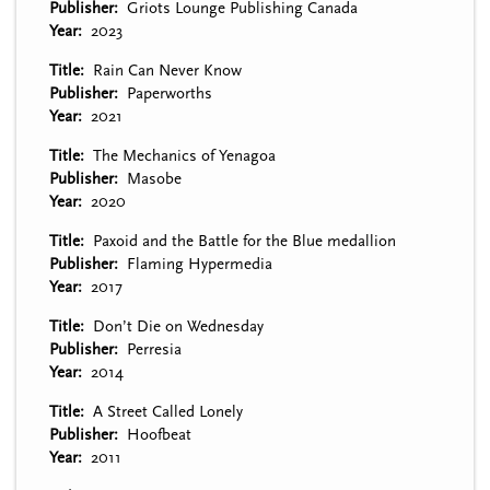
Publisher
Griots Lounge Publishing Canada
Year
2023
Title
Rain Can Never Know
Publisher
Paperworths
Year
2021
Title
The Mechanics of Yenagoa
Publisher
Masobe
Year
2020
Title
Paxoid and the Battle for the Blue medallion
Publisher
Flaming Hypermedia
Year
2017
Title
Don’t Die on Wednesday
Publisher
Perresia
Year
2014
Title
A Street Called Lonely
Publisher
Hoofbeat
Year
2011