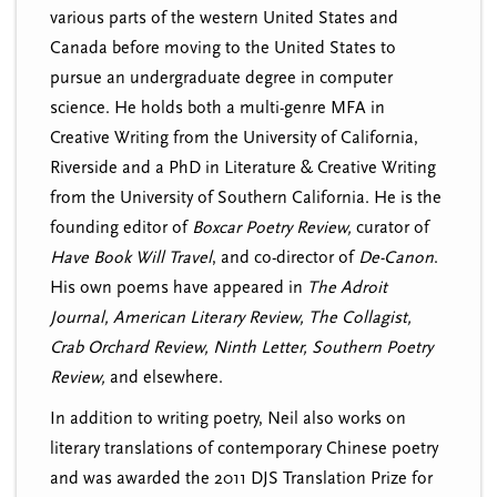
various parts of the western United States and
Canada before moving to the United States to
pursue an undergraduate degree in computer
science.
He holds both a multi-genre MFA in
Creative Writing from the University of California,
Riverside and a PhD in Literature & Creative Writing
from the University of Southern California. He is the
founding editor of
Boxcar Poetry Review,
curator of
Have Book Will Travel
, and co-director of
De-Canon
.
His own poems have appeared in
The Adroit
Journal, American Literary Review, The Collagist,
Crab Orchard Review, Ninth Letter, Southern Poetry
Review,
and elsewhere.
In addition to writing poetry, Neil also works on
literary translations of contemporary Chinese poetry
and was awarded the 2011 DJS Translation Prize for