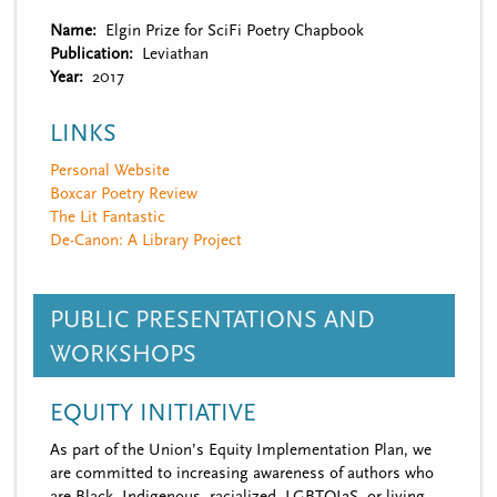
Name
Elgin Prize for SciFi Poetry Chapbook
Publication
Leviathan
Year
2017
LINKS
Personal Website
Boxcar Poetry Review
The Lit Fantastic
De-Canon: A Library Project
PUBLIC PRESENTATIONS AND
WORKSHOPS
EQUITY INITIATIVE
As part of the Union’s Equity Implementation Plan, we
are committed to increasing awareness of authors who
are Black, Indigenous, racialized, LGBTQI2S, or living