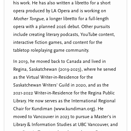
his work. He has also written a libretto for a short
opera produced by LA Opera and is working on
Mother Tongue
, a longer libretto for a full-length
opera with a planned 2026 debut. Other pursuits
include creating literary podcasts, YouTube content,
interactive fiction games, and content for the
tabletop roleplaying game community.
In 2019, he moved back to Canada and lived in
Regina, Saskatchewan (2019-2023), where he served
as the Virtual Writer-in-Residence for the
Saskatchewan Writers' Guild in 2020, and as the
2021-2022 Writer-in-Residence for the Regina Public
Library. He now serves as the International Regional
Chair for Kundiman (www.kundiman.org). He
moved to Vancouver in 2023 to pursue a Master's in
Library & Information Studies at UBC Vancouver, and