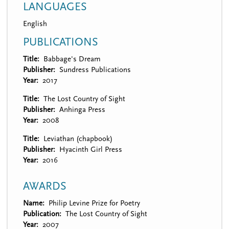
LANGUAGES
English
PUBLICATIONS
Title
Babbage's Dream
Publisher
Sundress Publications
Year
2017
Title
The Lost Country of Sight
Publisher
Anhinga Press
Year
2008
Title
Leviathan (chapbook)
Publisher
Hyacinth Girl Press
Year
2016
AWARDS
Name
Philip Levine Prize for Poetry
Publication
The Lost Country of Sight
Year
2007