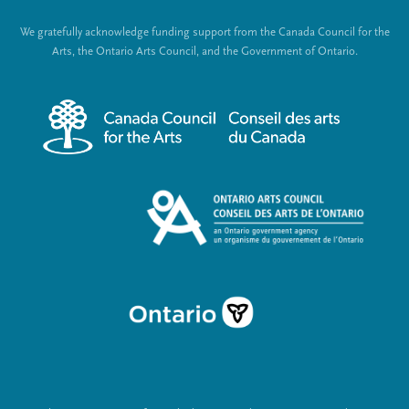
t
o
We gratefully acknowledge funding support from the Canada Council for the
e
c
Arts, the Ontario Arts Council, and the Government of Ontario.
r
i
m
a
e
l
n
L
u
i
n
k
s