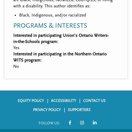
with a disability. This author identifies as:
Black, Indigenous, and/or racialized
PROGRAMS & INTERESTS
Interested in participating Union’s Ontario Writers-
in-the-Schools program:
Yes
Interested in participating in the Northern Ontario
WITS program:
No
EQUITY POLICY
ACCESSIBILITY
CONTACT US
F
PRIVACY POLICY
SUPPORTERS
o
FOLLOW US:
o
S