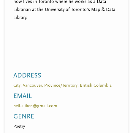
now lives in Toronto where he works as a Data
Librarian at the University of Toronto's Map & Data
Library.
ADDRESS
City: Vancouver, Province/Territory: British Columbia
EMAIL
neil.aitken@gmail.com
GENRE
Poetry