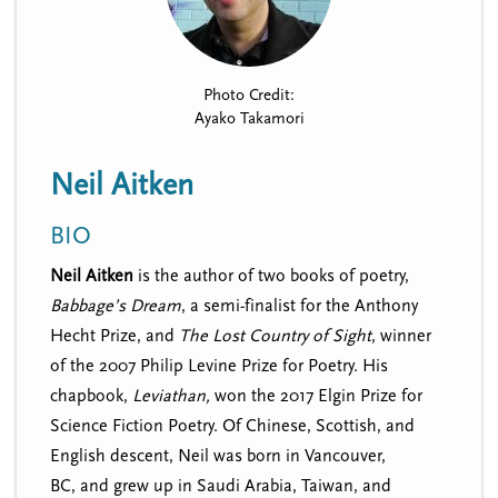
n
t
i
u
o
n
Photo Credit:
Ayako Takamori
Neil Aitken
BIO
Neil Aitken
is the author of two books of poetry,
Babbage’s Dream
, a semi-finalist for the Anthony
Hecht Prize, and
The Lost Country of Sight
, winner
of the 2007 Philip Levine Prize for Poetry. His
chapbook,
Leviathan,
won the 2017 Elgin Prize for
Science Fiction Poetry. Of Chinese, Scottish, and
English descent, Neil was born in Vancouver,
BC, and
grew up in Saudi Arabia, Taiwan, and