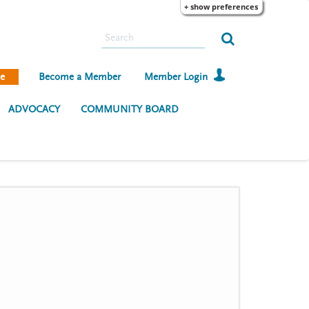
+ show preferences
S
e
a
e
Become a Member
Member Login
r
c
ADVOCACY
COMMUNITY BOARD
h