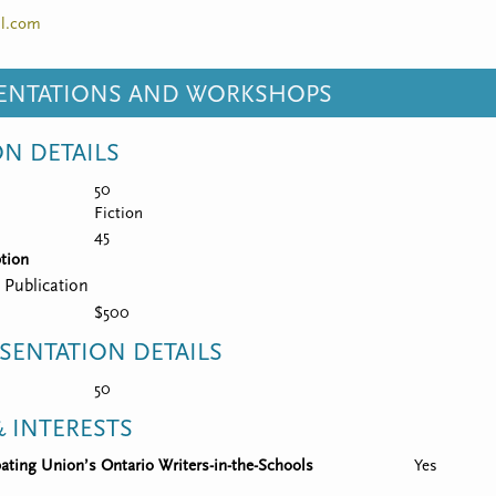
l.com
SENTATIONS AND WORKSHOPS
ON DETAILS
50
Fiction
45
tion
 Publication
$500
SENTATION DETAILS
50
 INTERESTS
ipating Union’s Ontario Writers-in-the-Schools
Yes