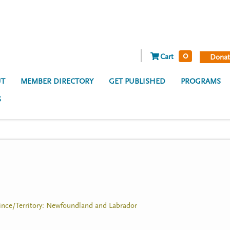
0
Cart
Donat
T
MEMBER DIRECTORY
GET PUBLISHED
PROGRAMS
S
ovince/Territory: Newfoundland and Labrador