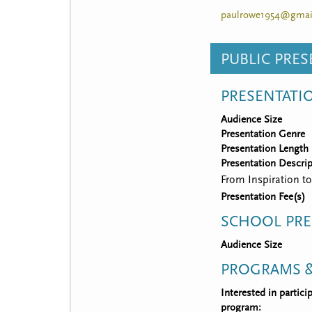
t
paulrowe1954@gmai
m
e
PUBLIC PRE
n
PRESENTATI
u
Audience Size
Presentation Genre
Presentation Length
Presentation Descrip
From Inspiration to
Presentation Fee(s)
SCHOOL PRE
Audience Size
PROGRAMS &
Interested in partic
program: