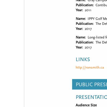
Name
Gray Campbe
Publication
Contibu
Year
2011
Name
IPPY Golf M
Publication
The Def
Year
2017
Name
Long-listed 
Publication
The Def
Year
2017
LINKS
http://ronsmith.ca
PUBLIC PRE
PRESENTATI
Audience Size