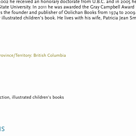
002 he received an honorary doctorate from U.B.C. and in 2005 he 
State University. In 2011 he was awarded the Gray Campbell Award f
 as the founder and publisher of Oolichan Books from 1974 to 2009
r illustrated children’s book. He lives with his wife, Patricia Jean 
rovince/Territory: British Columbia
iction, illustrated children's books
NS