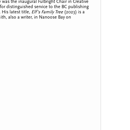
was the inaugural Fulbright Chair in Creative
or distinguished service to the BC publishing
.
His latest title,
Elf’s Family Tree
(2023) is a
Smith, also a writer, in Nanoose Bay on