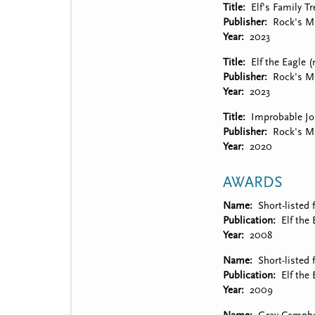
Title
Elf's Family Tr
Publisher
Rock's Mi
Year
2023
Title
Elf the Eagle 
Publisher
Rock's Mi
Year
2023
Title
Improbable Jo
Publisher
Rock's Mi
Year
2020
AWARDS
Name
Short-listed 
Publication
Elf the 
Year
2008
Name
Short-listed
Publication
Elf the 
Year
2009