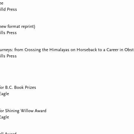
ee
lld Press
(new format reprint)
lls Press
urneys: from Crossing the Himalayas on Horseback to a Career in Obst
lls Press
for B.C. Book Prizes
Eagle
 for Shining Willow Award
Eagle