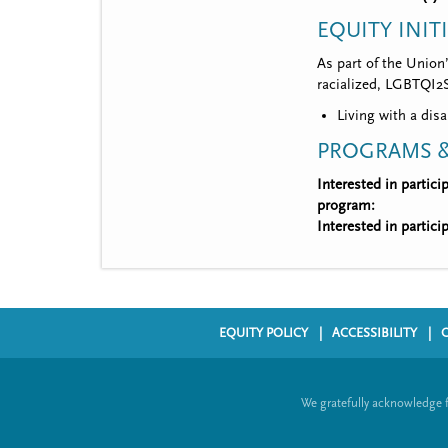
EQUITY INIT
As part of the Union
racialized, LGBTQI2S,
Living with a disa
PROGRAMS &
Interested in partic
program:
Interested in partic
EQUITY POLICY
ACCESSIBILITY
F
o
We gratefully acknowledge 
o