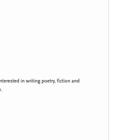
nterested in writing poetry, fiction and
m.