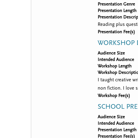
Presentation Genre
Presentation Length
Presentation Descrip
Reading plus quest
Presentation Fee(s)
WORKSHOP D
Audience Size
Intended Audience
Workshop Length
Workshop Descripti
I taught creative wr
non fiction. I love
Workshop Fee(s)
SCHOOL PRE
Audience Size
Intended Audience
Presentation Length
Presentation Fee(s)