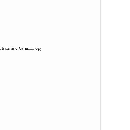
etrics and Gynaecology