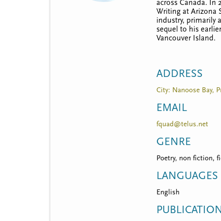
t
across Canada. In 2
Writing at Arizona 
m
industry, primarily
sequel to his earlie
e
Vancouver Island.
n
u
ADDRESS
City: Nanoose Bay, P
EMAIL
fquad@telus.net
GENRE
Poetry, non fiction, f
LANGUAGES
English
PUBLICATIO