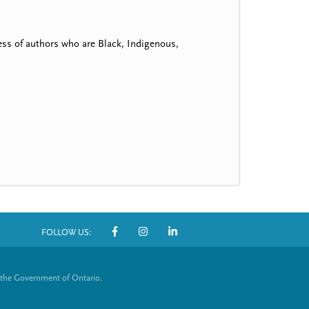
ss of authors who are Black, Indigenous,
FOLLOW US:
S
o
 the Government of Ontario.
c