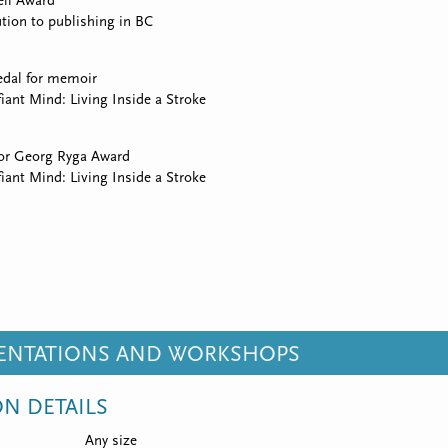
ll Award
tion to publishing in BC
edal for memoir
iant Mind: Living Inside a Stroke
for Georg Ryga Award
iant Mind: Living Inside a Stroke
SENTATIONS AND WORKSHOPS
ON DETAILS
Any size