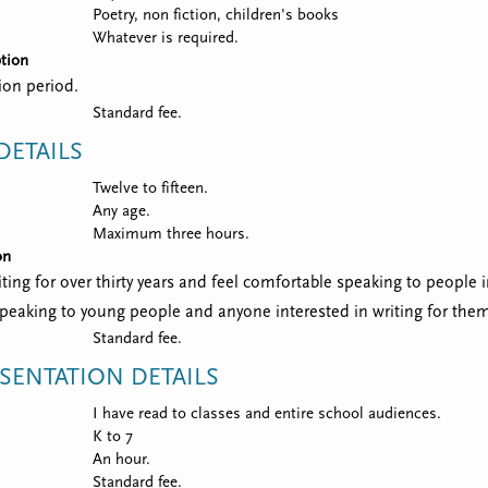
Poetry, non fiction, children's books
Whatever is required.
tion
ion period.
Standard fee.
ETAILS
Twelve to fifteen.
Any age.
Maximum three hours.
on
iting for over thirty years and feel comfortable speaking to people i
 speaking to young people and anyone interested in writing for the
Standard fee.
SENTATION DETAILS
I have read to classes and entire school audiences.
K to 7
An hour.
Standard fee.