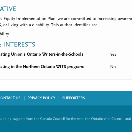
IATIVE
’s Equity Implementation Plan, we are committed to increasing awarene
 or living with a disability. This author identifies as:
bility
 INTERESTS
ipating Union’s Ontario Writers-in-the-Schools
Yes
ipating in the Northern Ontario WITS program:
No
CONTACT US
PRIVACY POLICY
SUPPORTERS
funding support from the Canada Council for the Arts, the Ontario Arts Council, and