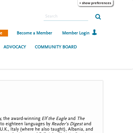
+ show preferences
S
e
a
e
Become a Member
Member Login
r
c
ADVOCACY
COMMUNITY BOARD
h
ry, the award-winning
Elf the Eagle
and
The
into eighteen languages by
Reader’s Digest
and
U.K., Italy (where he also taught), Albania, and