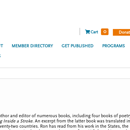
0
Cart
Donat
T
MEMBER DIRECTORY
GET PUBLISHED
PROGRAMS
S
uthor and editor of numerous books, including four books of poet
g Inside a Stroke
. An excerpt from the latter book was translated 
wenty-two countries. Ron has read from his work in the States, the 