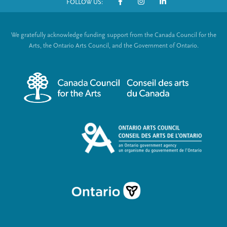
FOLLOW US:
o
S
t
o
We gratefully acknowledge funding support from the Canada Council for the
e
c
Arts, the Ontario Arts Council, and the Government of Ontario.
r
i
m
a
e
l
n
L
u
i
n
k
s